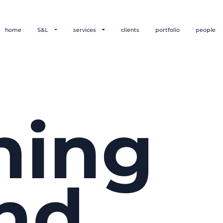
home
S&L
services
clients
portfolio
people
hing
nd