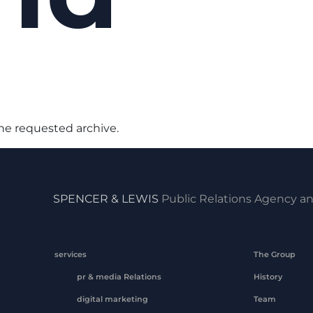
the requested archive.
SPENCER & LEWIS
Public Relations Agency an
services
The Group
pr & media Relations
History
digital marketing
Team