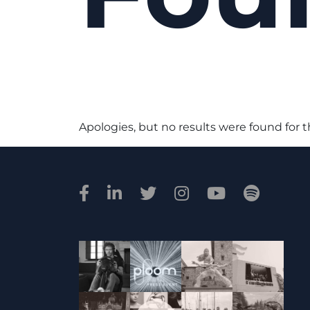
Apologies, but no results were found for 