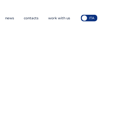
news
contacts
work with us