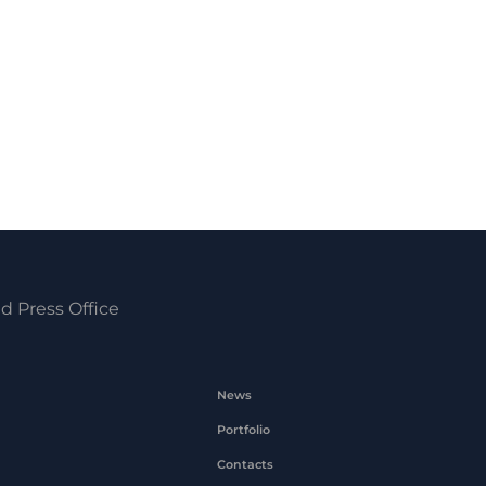
d Press Office
News
Portfolio
Contacts