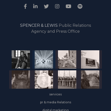
SPENCER & LEWIS
Public Relations
Agency and Press Office
services
pr & media Relations
digital marketing