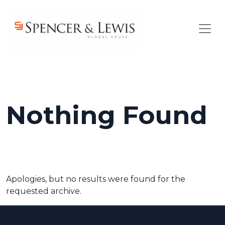
Skip to main content
Nothing Found
Apologies, but no results were found for the
requested archive.