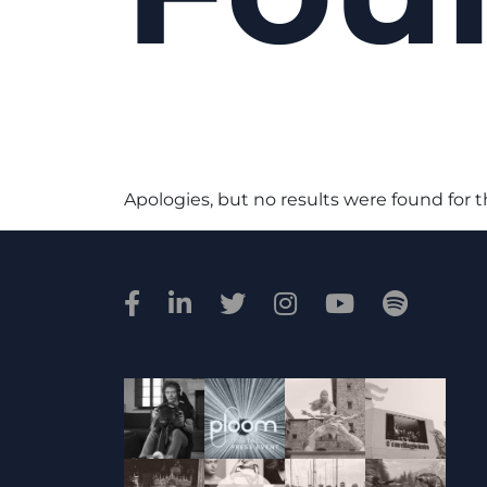
Apologies, but no results were found for 