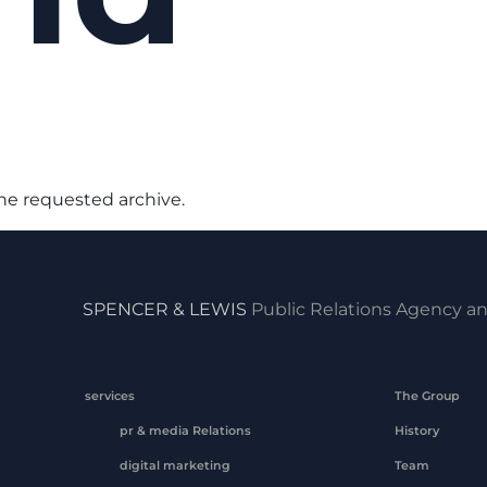
the requested archive.
SPENCER & LEWIS
Public Relations Agency an
services
The Group
pr & media Relations
History
digital marketing
Team