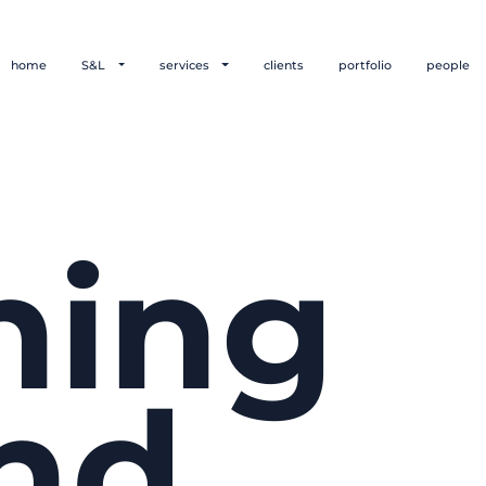
home
S&L
services
clients
portfolio
people
hing
nd