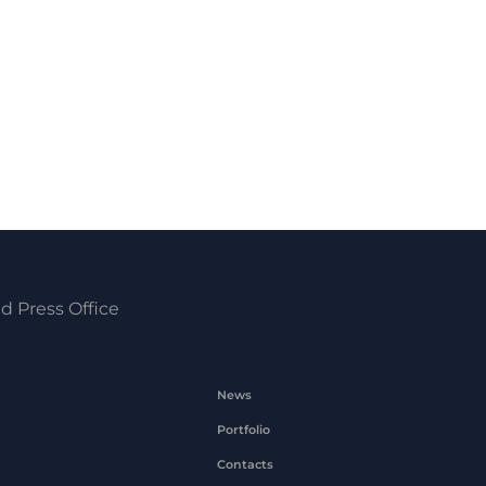
d Press Office
News
Portfolio
Contacts