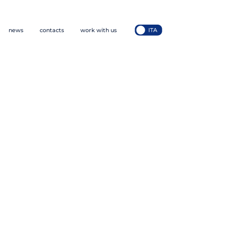
news
contacts
work with us