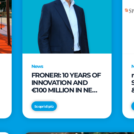
News
FRONERI: 10 YEARS OF
INNOVATION AND
€100 MILLION IN NEW
INVESTMENTS TO
e
DRIVE GROWTH IN
Scopri di più
THE ITALIAN ICE
CREAM MARKET