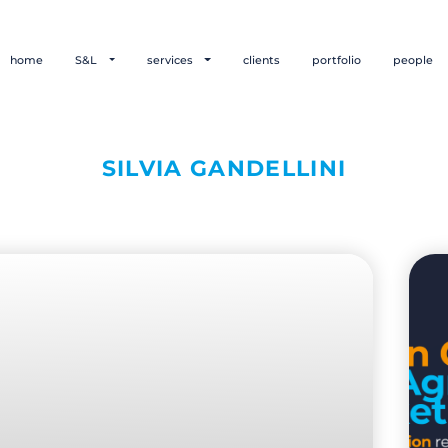
home
S&L
services
clients
portfolio
people
SILVIA GANDELLINI