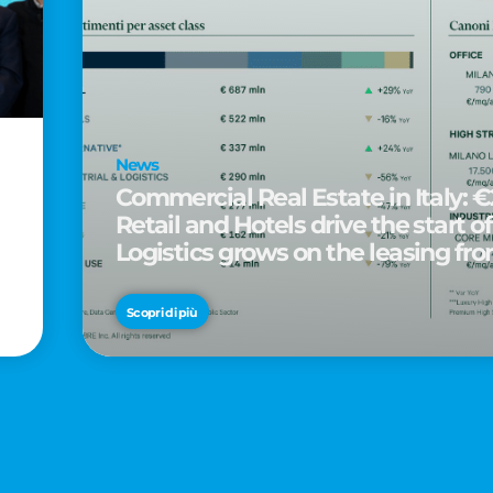
News
Commercial Real Estate in Italy: €2
Retail and Hotels drive the start of
Logistics grows on the leasing fro
d
Scopri di più