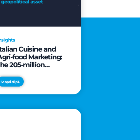
nsights
Italian Cuisine and
Agri-food Marketing:
the 205-million
revolution to transform
the table into a
Scopri di più
geopolitical asset