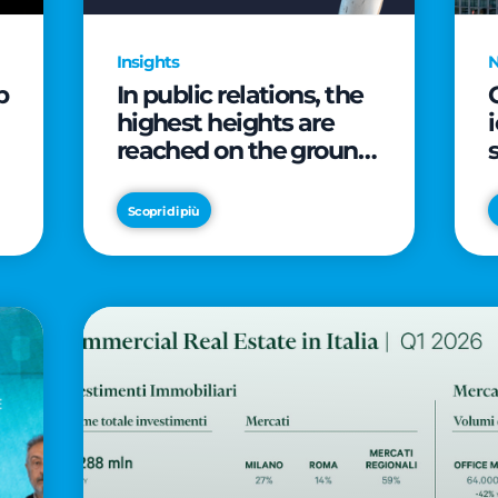
Insights
p
In public relations, the
highest heights are
reached on the ground
(and over a cup of
coffee)
Scopri di più