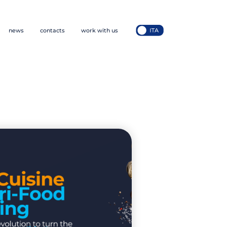
news
contacts
work with us