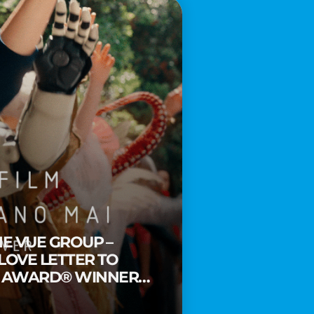
HE VUE GROUP –
 LOVE LETTER TO
Y AWARD® WINNER