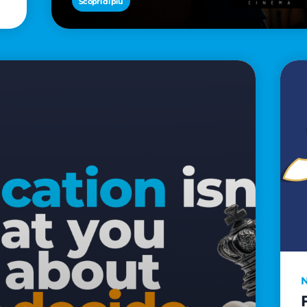
Scopri di più