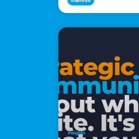
Scopri di più
€2,500
Insights