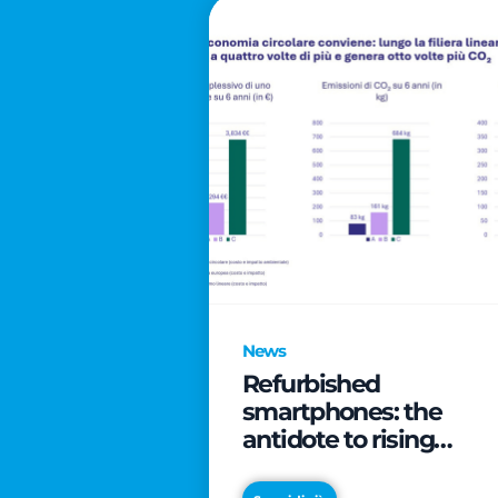
News
Refurbished
smartphones: the
antidote to rising
technology costs that
can save families up t