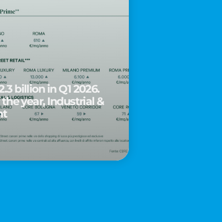
.3 billion in Q1 2026.
 the year, Industrial &
nt