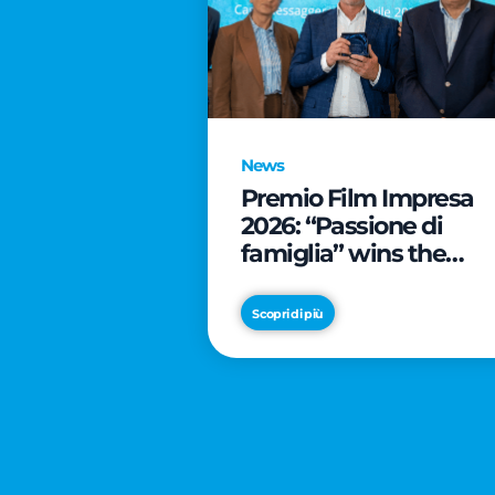
News
Premio Film Impresa
2026: “Passione di
famiglia” wins the
online audience awar
Scopri di più