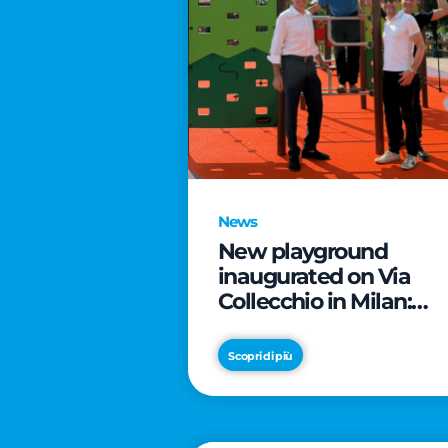
News
New playground
inaugurated on Via
Collecchio in Milan:
CityLife and
SmartCityLife continu
Scopri di più
their commitment to
enhancing public
spaces in Municipio 8