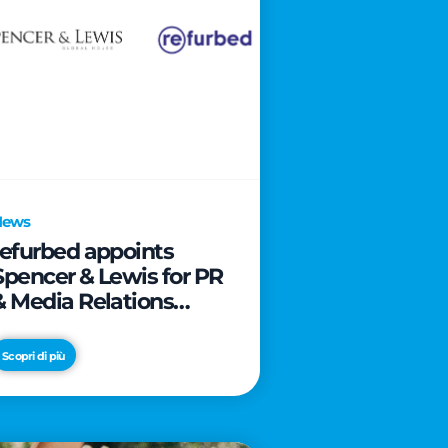
News
refurbed appoints
Spencer & Lewis for PR
& Media Relations
activities
Scopri di più