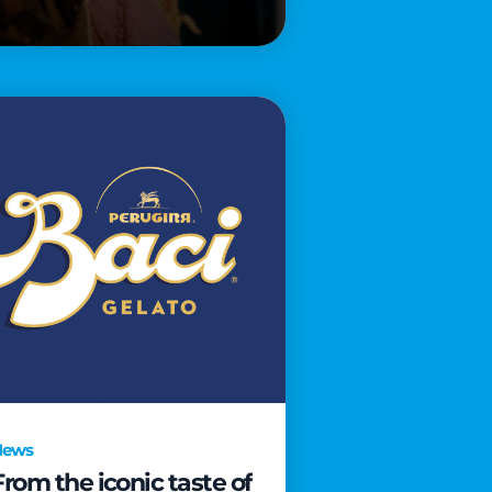
News
From the iconic taste of