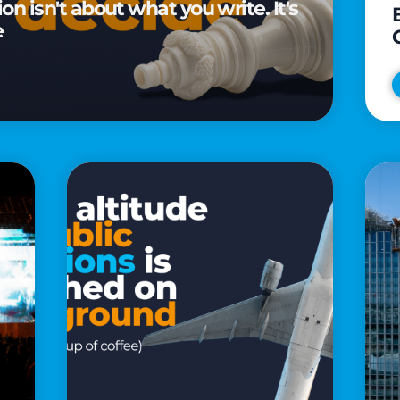
n isn't about what you write. It's
e