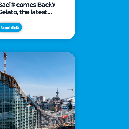
Baci® comes Baci®
Gelato, the latest
innovation from Froneri
Scopri di più