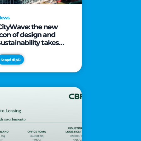
News
CityWave: the new
icon of design and
sustainability takes
shape as CityLife’s
latest landmark
Scopri di più