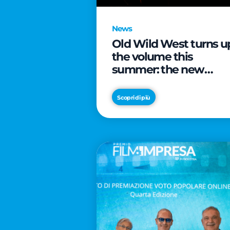
News
Old Wild West turns u
the volume this
summer: the new
edition of “Music Star”
launches alongside
Scopri di più
prestigious
partnerships with
Radio Italia and Live
Nation