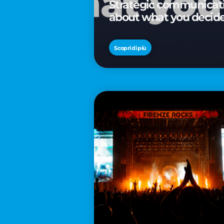
Strategic communicatio
about what you decid
Scopri di più