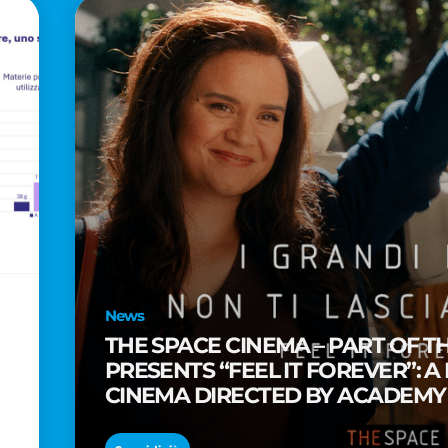
News
THE SPACE CINEMA – PART OF T
PRESENTS “FEEL IT FOREVER”: A
CINEMA DIRECTED BY ACADEM
TAIKA WAITITI
o