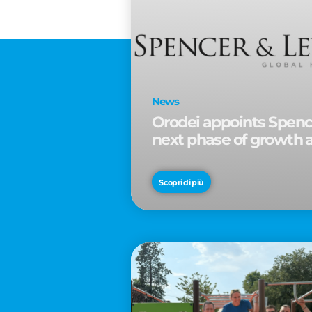
News
Orodei appoints Spence
next phase of growth 
Scopri di più