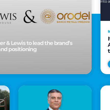
I
r & Lewis to lead the brand’s
and positioning