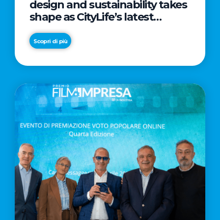
design and sustainability takes
shape as CityLife’s latest
landmark
Scopri di più