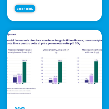
Scopri di più
News