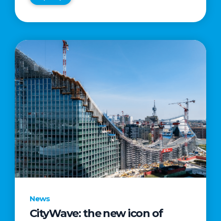
News
CityWave: the new icon of