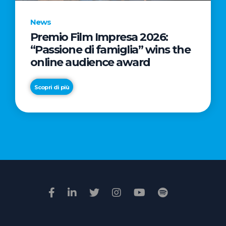
News
Premio Film Impresa 2026:
News
“Passione di famiglia” wins the
Commercial
online audience award
Real
Estate
Scopri di più
in
Italy:
Scopri di più
€2.3
billion
in
Q1
2026.
Retail
and
Hotels
drive