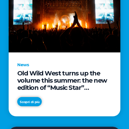
News
Old Wild West turns up the
volume this summer: the new
edition of “Music Star”
launches alongside prestigious
partnerships with Radio Italia
Scopri di più
and Live Nation