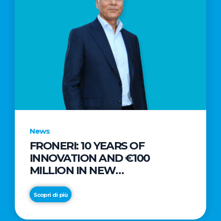
News
FRONERI: 10 YEARS OF
INNOVATION AND €100
MILLION IN NEW
INVESTMENTS TO DRIVE
GROWTH IN THE ITALIAN ICE
Scopri di più
CREAM MARKET