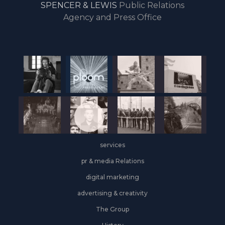
SPENCER & LEWIS
Public Relations
the
Agency and Press Office
start
of
the
year,
Industrial
&
Logistics
grows
on
the
services
leasing
front
pr & media Relations
digital marketing
advertising & creativity
The Group