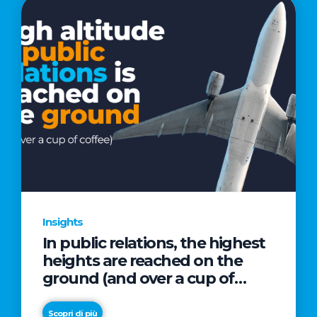
Insights
In public relations, the highest
heights are reached on the
ground (and over a cup of
coffee)
Scopri di più