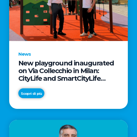
News
New playground inaugurated
on Via Collecchio in Milan:
CityLife and SmartCityLife
continue their commitment to
enhancing public spaces in
Scopri di più
Municipio 8