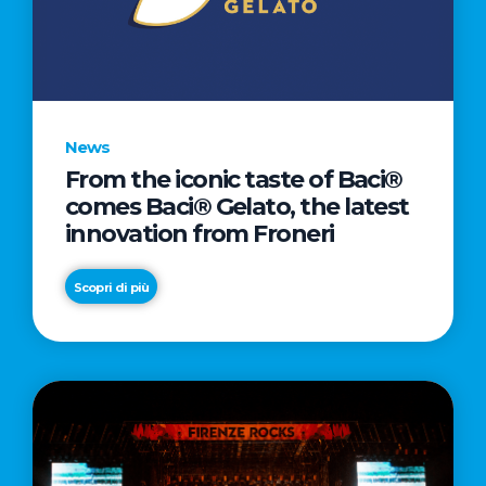
LETTER
TO
CINEMA
DIRECTED
BY
News
ACADEMY
From the iconic taste of Baci®
AWARD®
comes Baci® Gelato, the latest
WINNER
innovation from Froneri
TAIKA
WAITITI
Scopri di più