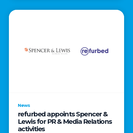
News
refurbed appoints Spencer &
Lewis for PR & Media Relations
activities