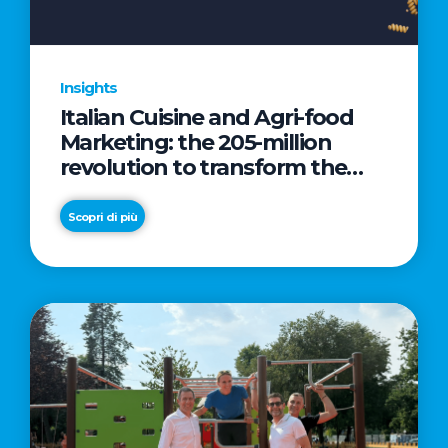
Insights
Italian Cuisine and Agri-food
Marketing: the 205-million
revolution to transform the
table into a geopolitical asset
Scopri di più