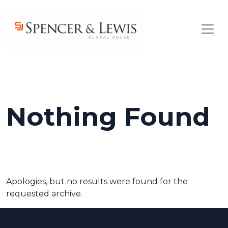
Skip to main content
Nothing Found
Apologies, but no results were found for the
requested archive.