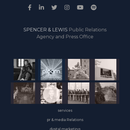
SPENCER & LEWIS
Public Relations
Agency and Press Office
services
pr & media Relations
digital marketing