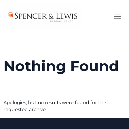
Skip to main content
Nothing Found
Apologies, but no results were found for the
requested archive.