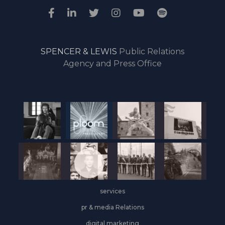
SPENCER & LEWIS
Public Relations
Agency and Press Office
services
pr & media Relations
digital marketing