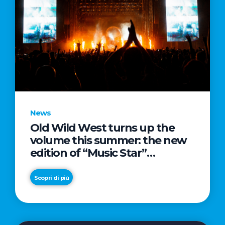
News
Old Wild West turns up the
volume this summer: the new
edition of “Music Star”
launches alongside prestigious
partnerships with Radio Italia
Scopri di più
and Live Nation