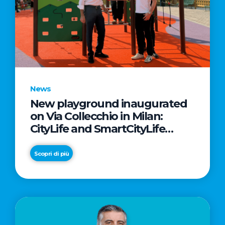
News
New playground inaugurated
on Via Collecchio in Milan:
CityLife and SmartCityLife
continue their commitment to
enhancing public spaces in
Scopri di più
Municipio 8