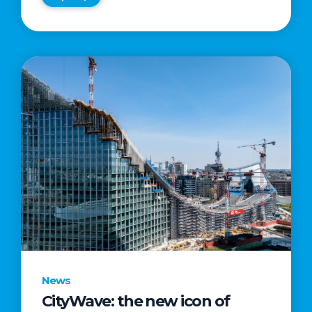
News
CityWave: the new icon of