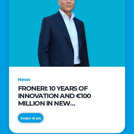
News
FRONERI: 10 YEARS OF
INNOVATION AND €100
MILLION IN NEW
INVESTMENTS TO DRIVE
GROWTH IN THE ITALIAN ICE
Scopri di più
CREAM MARKET