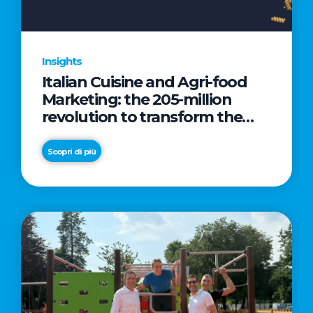
Insights
Italian Cuisine and Agri-food
Marketing: the 205-million
revolution to transform the
table into a geopolitical asset
Scopri di più