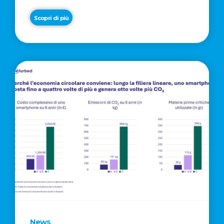
Scopri di più
News