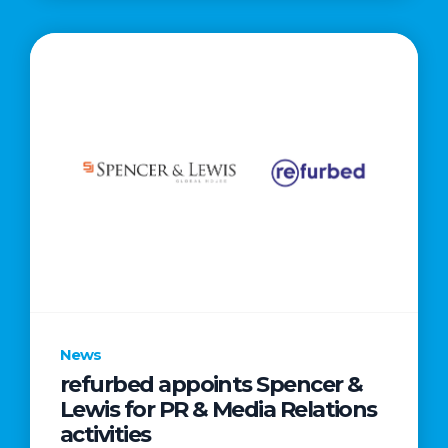
News
refurbed appoints Spencer &
Lewis for PR & Media Relations
activities