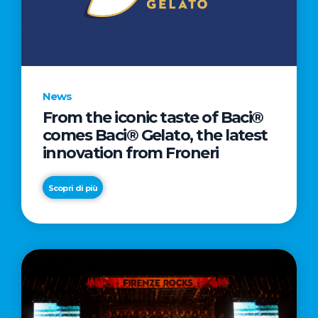
LETTER
TO
CINEMA
DIRECTED
BY
News
ACADEMY
From the iconic taste of Baci®
AWARD®
comes Baci® Gelato, the latest
WINNER
innovation from Froneri
TAIKA
WAITITI
Scopri di più