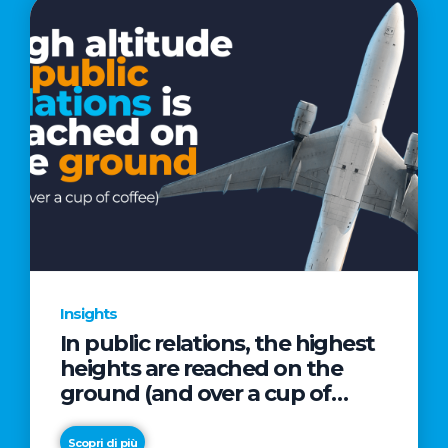
Insights
In public relations, the highest
heights are reached on the
ground (and over a cup of
coffee)
Scopri di più