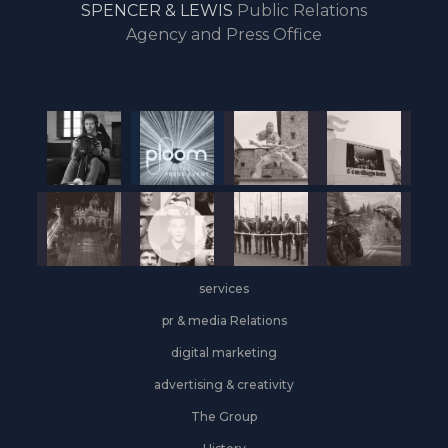
SPENCER & LEWIS
Public Relations
the
Agency and Press Office
start
of
the
year,
Industrial
&
Logistics
grows
on
the
services
leasing
front
pr & media Relations
digital marketing
advertising & creativity
The Group