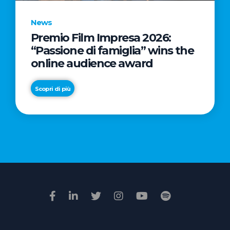
News
Premio Film Impresa 2026:
News
“Passione di famiglia” wins the
Commercial
online audience award
Real
Estate
Scopri di più
in
Italy:
Scopri di più
€2.3
billion
in
Q1
2026.
Retail
and
Hotels
drive