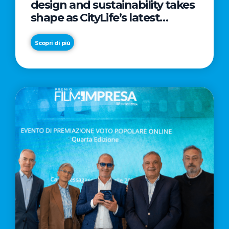
design and sustainability takes
shape as CityLife’s latest
landmark
Scopri di più