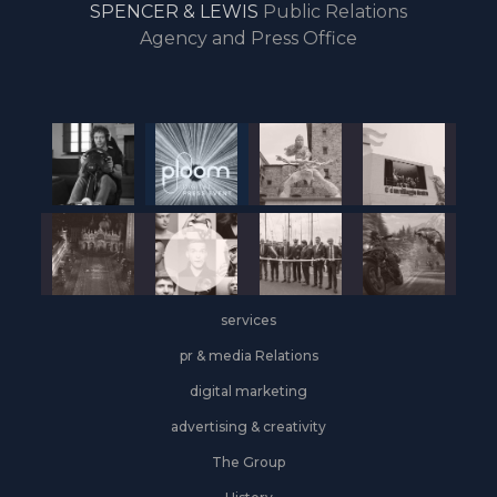
SPENCER & LEWIS
Public Relations
the
Agency and Press Office
start
of
the
year,
Industrial
&
Logistics
grows
on
the
services
leasing
front
pr & media Relations
digital marketing
advertising & creativity
The Group