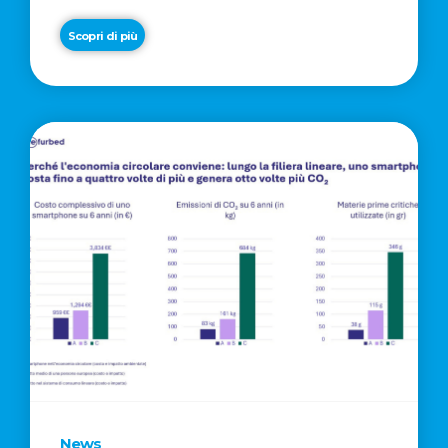
Scopri di più
News