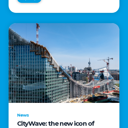
News
CityWave: the new icon of