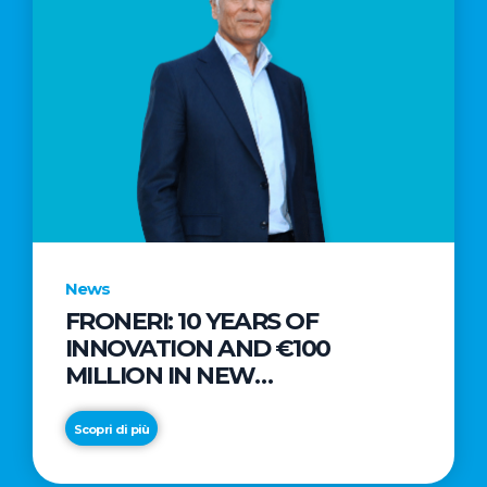
News
FRONERI: 10 YEARS OF
INNOVATION AND €100
MILLION IN NEW
INVESTMENTS TO DRIVE
GROWTH IN THE ITALIAN ICE
Scopri di più
CREAM MARKET