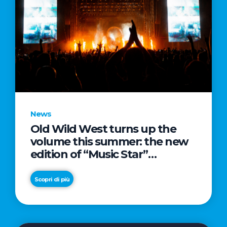
News
Old Wild West turns up the
volume this summer: the new
edition of “Music Star”
launches alongside prestigious
partnerships with Radio Italia
Scopri di più
and Live Nation