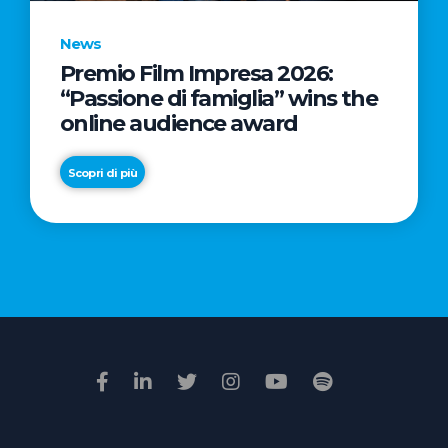
News
Premio Film Impresa 2026:
News
“Passione di famiglia” wins the
Commercial
online audience award
Real
Estate
Scopri di più
in
Italy:
Scopri di più
€2.3
billion
in
Q1
2026.
Retail
and
Hotels
drive