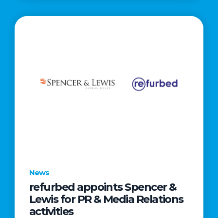
News
refurbed appoints Spencer &
Lewis for PR & Media Relations
activities