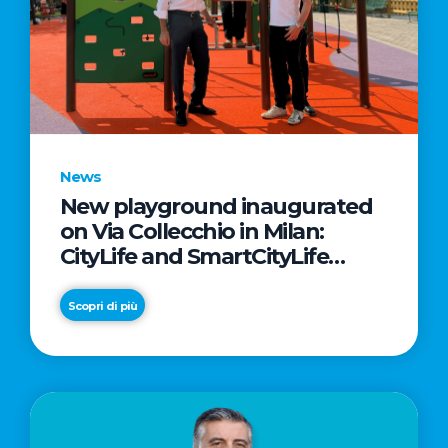
News
New playground inaugurated
on Via Collecchio in Milan:
CityLife and SmartCityLife
continue their commitment to
enhancing public spaces in
Scopri di più
Municipio 8