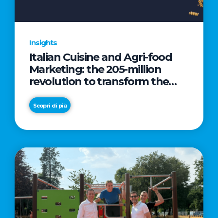
Insights
Italian Cuisine and Agri-food
Marketing: the 205-million
revolution to transform the
table into a geopolitical asset
Scopri di più