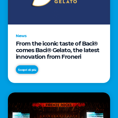
LETTER
TO
CINEMA
DIRECTED
BY
News
ACADEMY
From the iconic taste of Baci®
AWARD®
comes Baci® Gelato, the latest
WINNER
innovation from Froneri
TAIKA
WAITITI
Scopri di più