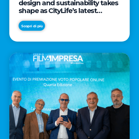
design and sustainability takes
shape as CityLife’s latest
landmark
Scopri di più