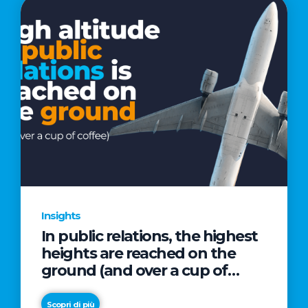
Insights
In public relations, the highest
heights are reached on the
ground (and over a cup of
coffee)
Scopri di più