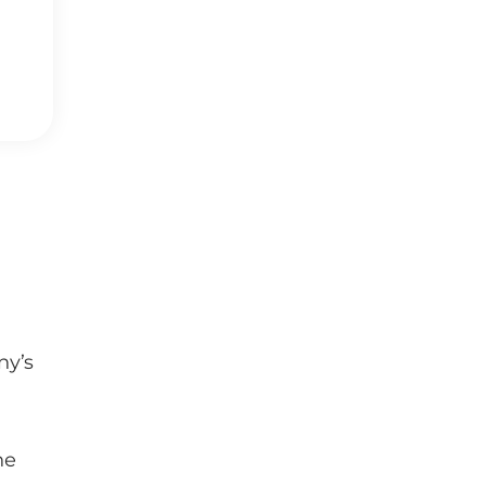
ny’s
,
he