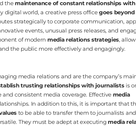
nd the
maintenance of constant relationships with
y digital world, a creative press office
goes beyond
butes strategically to corporate communication, app
nnovative events, unusual press releases, and enga
mponent of modern
media relations strategies
, allo
and the public more effectively and engagingly.
 managing media relations and are the company’s mai
tablish trusting relationships with journalists
is o
ve and consistent media coverage. Effective
media
tionships. In addition to this, it is important that t
values
to be able to transfer them to journalists and
satile. They must be adept at executing
media rel