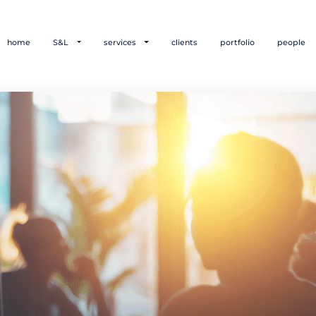
home
S&L
services
clients
portfolio
people