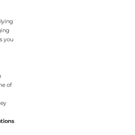
lying
ging
ws you
n
ne of
hey
ations