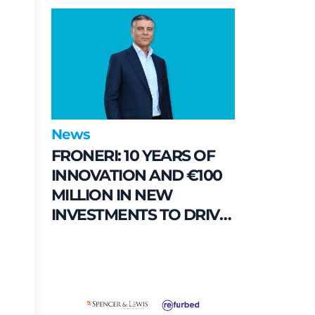
their commitment to
enhancing public spaces
in Municipio 8
News
FRONERI: 10 YEARS OF
INNOVATION AND €100
MILLION IN NEW
INVESTMENTS TO DRIVE
GROWTH IN THE ITALIAN
ICE CREAM MARKET