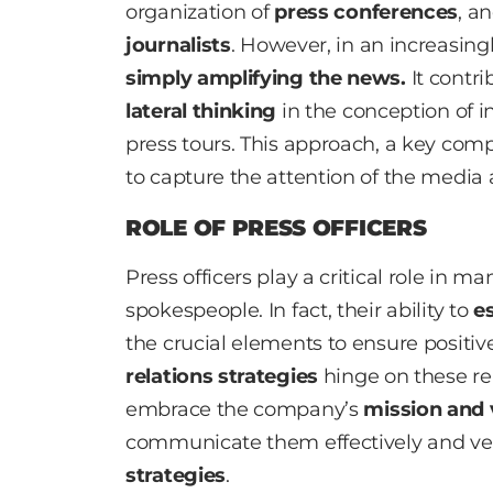
organization of
press conferences
, a
journalists
. However, in an increasingl
simply amplifying the news.
It contri
lateral thinking
in the conception of i
press tours. This approach, a key co
to capture the attention of the media 
ROLE OF PRESS OFFICERS
Press officers play a critical role in
spokespeople. In fact, their ability to
es
the crucial elements to ensure positi
relations strategies
hinge on these rela
embrace the company’s
mission and 
communicate them effectively and ver
strategies
.