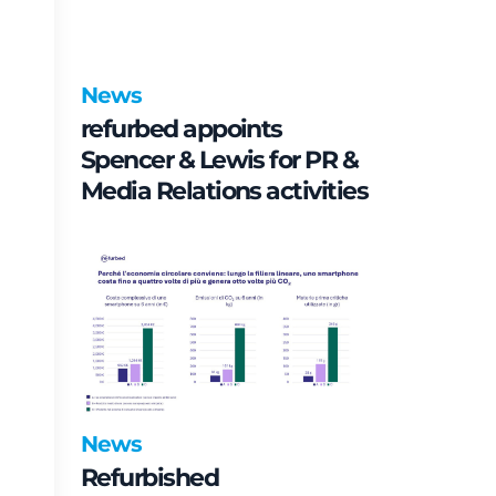
News
refurbed appoints
Spencer & Lewis for PR &
Media Relations activities
News
Refurbished