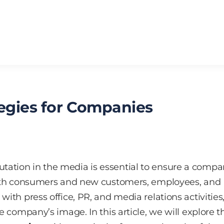
tegies for Companies
tation in the media is essential to ensure a compa
 with consumers and new customers, employees, and
with press office, PR, and media relations activities
he company’s image. In this article, we will explore t