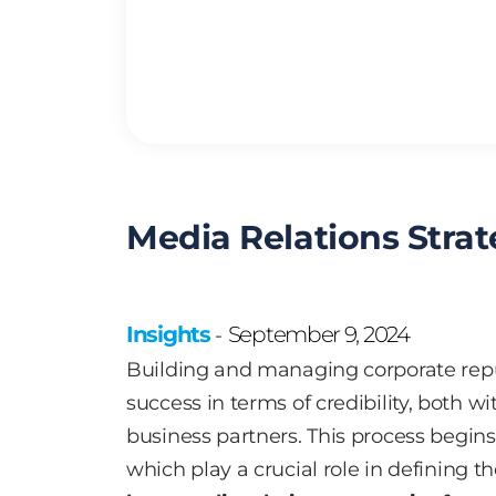
Media Relations Stra
Insights
September 9, 2024
-
Building and managing corporate repu
success in terms of credibility, both
business partners. This process begins 
which play a crucial role in defining t