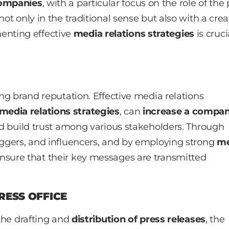
companies
, with a particular focus on the role of the
not only in the traditional sense but also with a crea
enting effective
media relations strategies
is cruci
ing brand reputation. Effective media relations
media relations strategies
, can
increase a compan
nd build trust among various stakeholders. Through
loggers, and influencers, and by employing strong
me
nsure that their key messages are transmitted
RESS OFFICE
 the drafting and
distribution of press releases
, the