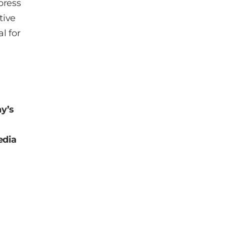
 press
tive
al for
y’s
dia