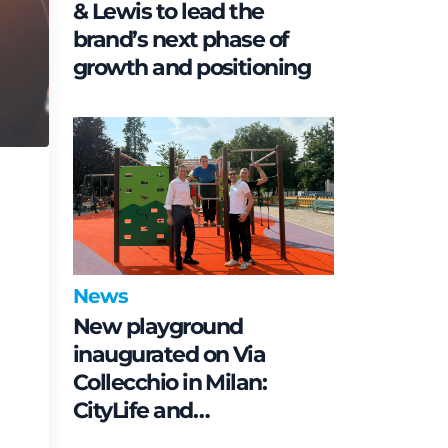
& Lewis to lead the
brand’s next phase of
growth and positioning
News
New playground
inaugurated on Via
Collecchio in Milan:
CityLife and
SmartCityLife continue