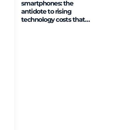
smartphones: the
antidote to rising
technology costs that
can save families up to
€2,500