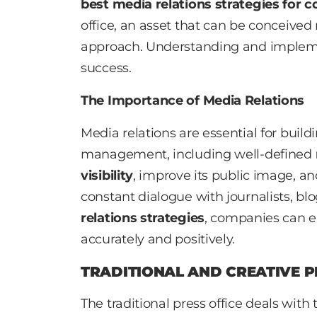
best media relations strategies for 
office, an asset that can be conceived 
approach. Understanding and implem
success.
The Importance of Media Relations
Media relations are essential for build
management, including well-defined
visibility
, improve its public image, a
constant dialogue with journalists, b
relations strategies
, companies can e
accurately and positively.
TRADITIONAL AND CREATIVE P
The traditional press office deals with