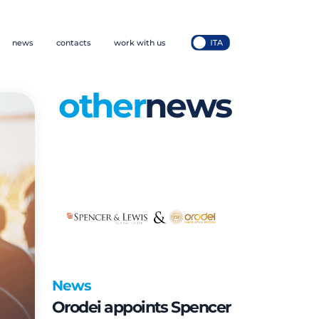
news
contacts
work with us
other
news
News
Orodei appoints Spencer