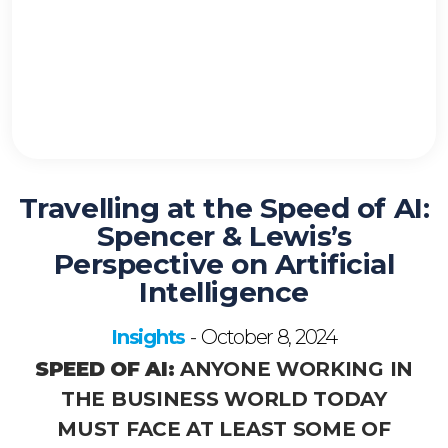
Travelling at the Speed of AI:
Spencer & Lewis’s
Perspective on Artificial
Intelligence
Insights
October 8, 2024
-
SPEED OF AI:
ANYONE WORKING IN
THE BUSINESS WORLD TODAY
MUST FACE AT LEAST SOME OF