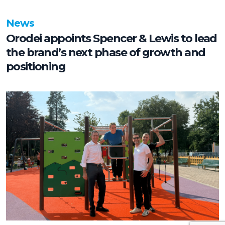
News
Orodei appoints Spencer & Lewis to lead
the brand’s next phase of growth and
positioning