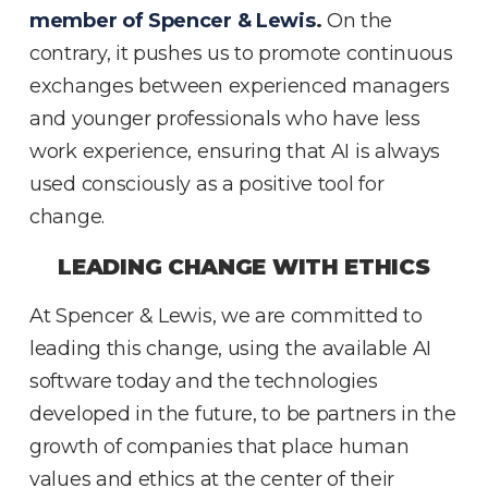
member of Spencer & Lewis
.
On the
contrary, it pushes us to promote continuous
exchanges between experienced managers
and younger professionals who have less
work experience, ensuring that AI is always
used consciously as a positive tool for
change.
LEADING CHANGE WITH ETHICS
At Spencer & Lewis, we are committed to
leading this change, using the available AI
software today and the technologies
developed in the future, to be partners in the
growth of companies that place human
values and ethics at the center of their