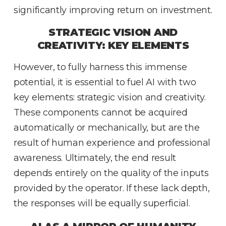
significantly improving return on investment.
STRATEGIC VISION AND
CREATIVITY: KEY ELEMENTS
However, to fully harness this immense
potential, it is essential to fuel AI with two
key elements: strategic vision and creativity.
These components cannot be acquired
automatically or mechanically, but are the
result of human experience and professional
awareness. Ultimately, the end result
depends entirely on the quality of the inputs
provided by the operator. If these lack depth,
the responses will be equally superficial.