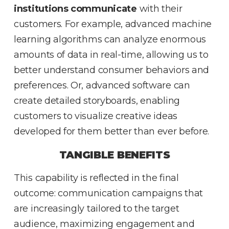
institutions communicate
with their
customers. For example, advanced machine
learning algorithms can analyze enormous
amounts of data in real-time, allowing us to
better understand consumer behaviors and
preferences. Or, advanced software can
create detailed storyboards, enabling
customers to visualize creative ideas
developed for them better than ever before.
TANGIBLE BENEFITS
This capability is reflected in the final
outcome: communication campaigns that
are increasingly tailored to the target
audience, maximizing engagement and