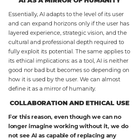
AI AS A MIRROR OF HUMANITY
Essentially, AI adapts to the level of its user
and can expand horizons only if the user has
layered experience, strategic vision, and the
cultural and professional depth required to
fully exploit its potential. The same applies to
its ethical implications: as a tool, AI is neither
good nor bad but becomes so depending on
how it is used by the user. We can almost
define it as a mirror of humanity.
COLLABORATION AND ETHICAL USE
For this reason, even though we can no
longer imagine working without it, we do
not see AI as capable of replacing any