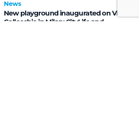
News
New playground inaugurated on Via
Collecchio in Milan: CityLife and
SmartCityLife continue their
commitment to enhancing public
spaces in Municipio 8