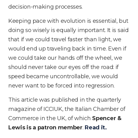
decision-making processes.
Keeping pace with evolution is essential, but
doing so wisely is equally important. It is said
that if we could travel faster than light, we
would end up traveling back in time. Even if
we could take our hands off the wheel, we
should never take our eyes off the road: if
speed became uncontrollable, we would
never want to be forced into regression.
This article was published in the quarterly
magazine of ICCIUK, the Italian Chamber of
Commerce in the UK, of which
Spencer &
Lewis is a patron member
.
Read it.