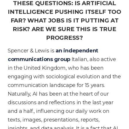
THESE QUESTIONS: IS ARTIFICIAL
INTELLIGENCE PUSHING ITSELF TOO
FAR? WHAT JOBS IS IT PUTTING AT
RISK? ARE WE SURE THIS IS TRUE
PROGRESS?
Spencer & Lewis is
an independent
communications group
Italian, also active
in the United Kingdom, who has been
engaging with sociological evolution and the
communication landscape for 15 years.
Naturally, AI has been at the heart of our
discussions and reflections in the last year
and a half., influencing our daily work on
texts, images, presentations, reports,
insights, and data analysis. It is a fact that AI