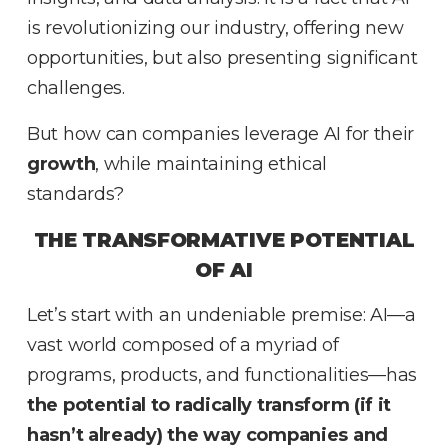
is revolutionizing our industry, offering new
opportunities, but also presenting significant
challenges.
But how can companies leverage AI for their
growth
, while maintaining ethical
standards?
THE TRANSFORMATIVE POTENTIAL
OF AI
Let’s start with an undeniable premise: AI—a
vast world composed of a myriad of
programs, products, and functionalities—has
the potential to radically transform (if it
hasn’t already) the way companies and