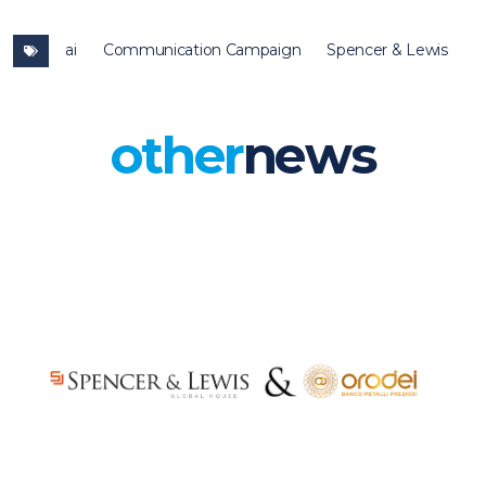
ai
Communication Campaign
Spencer & Lewis
other
news