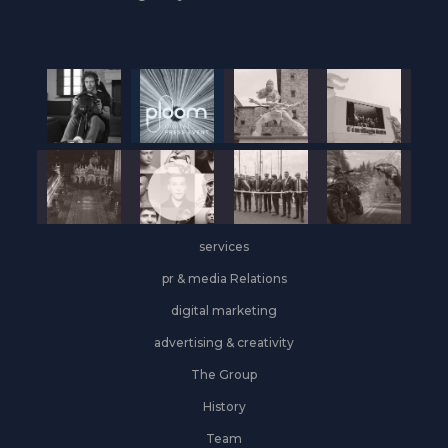
services
pr & media Relations
digital marketing
advertising & creativity
The Group
History
Team