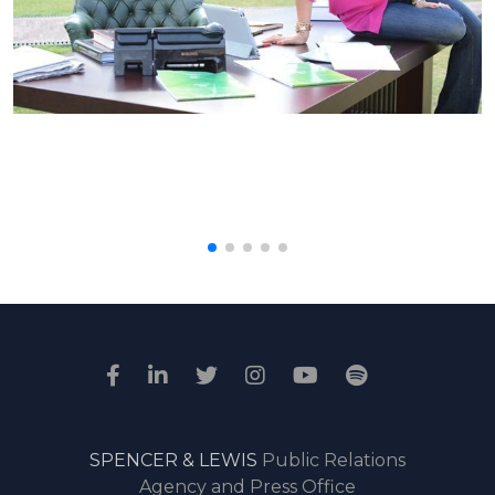
SPENCER & LEWIS
Public Relations
Agency and Press Office