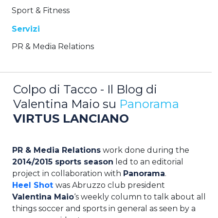
Sport & Fitness
Servizi
PR & Media Relations
Colpo di Tacco - Il Blog di
Valentina Maio su
Panorama
VIRTUS LANCIANO
PR & Media Relations
work done during the
2014/2015 sports season
led to an editorial
project in collaboration with
Panorama
.
Heel Shot
was Abruzzo club president
Valentina Maio
‘s weekly column to talk about all
things soccer and sports in general as seen by a