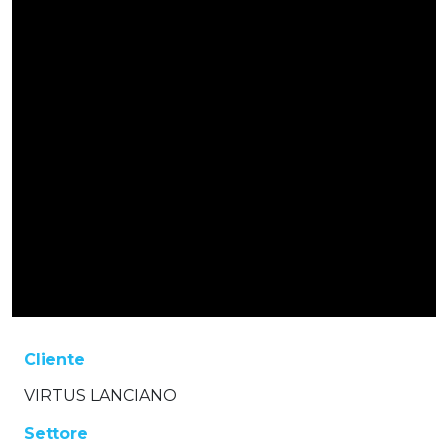
Cliente
VIRTUS LANCIANO
Settore