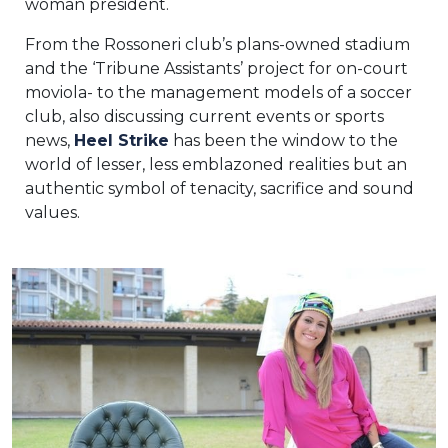
woman president.
From the Rossoneri club’s plans-owned stadium
and the ‘Tribune Assistants’ project for on-court
moviola- to the management models of a soccer
club, also discussing current events or sports
news,
Heel Strike
has been the window to the
world of lesser, less emblazoned realities but an
authentic symbol of tenacity, sacrifice and sound
values.