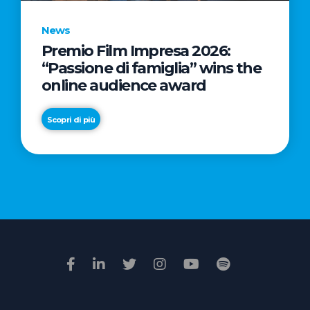
News
Premio Film Impresa 2026:
News
“Passione di famiglia” wins the
Commercial
online audience award
Real
Estate
Scopri di più
in
Italy:
Scopri di più
€2.3
billion
in
Q1
2026.
Retail
and
Hotels
drive