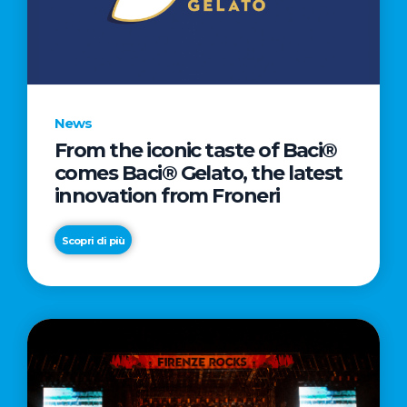
LETTER
TO
CINEMA
DIRECTED
BY
News
ACADEMY
From the iconic taste of Baci®
AWARD®
comes Baci® Gelato, the latest
WINNER
innovation from Froneri
TAIKA
WAITITI
Scopri di più