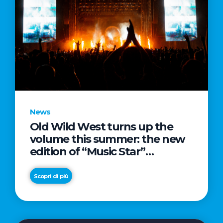
News
Old Wild West turns up the
volume this summer: the new
edition of “Music Star”
launches alongside prestigious
partnerships with Radio Italia
Scopri di più
and Live Nation