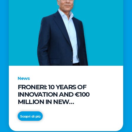
News
FRONERI: 10 YEARS OF
INNOVATION AND €100
MILLION IN NEW
INVESTMENTS TO DRIVE
GROWTH IN THE ITALIAN ICE
Scopri di più
CREAM MARKET