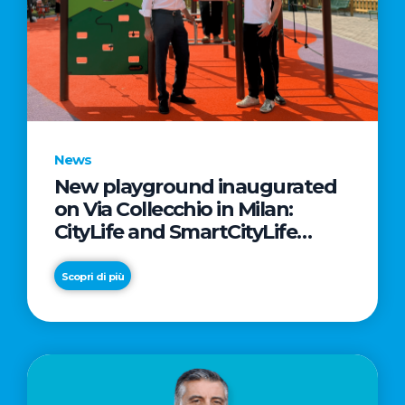
News
New playground inaugurated
on Via Collecchio in Milan:
CityLife and SmartCityLife
continue their commitment to
enhancing public spaces in
Scopri di più
Municipio 8