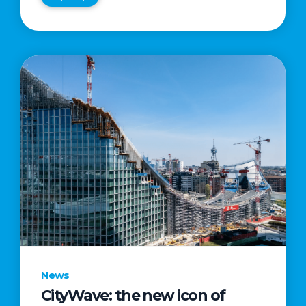
News
CityWave: the new icon of