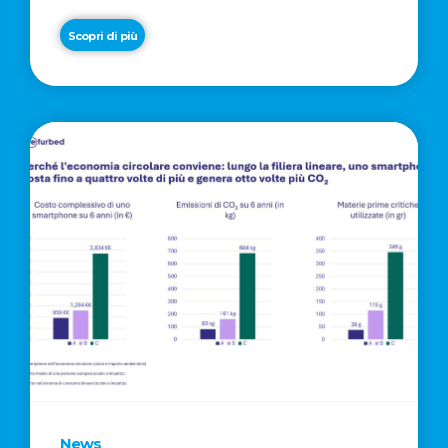
Scopri di più
News