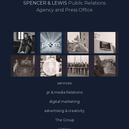
SPENCER & LEWIS
Public Relations
the
Agency and Press Office
start
of
the
year,
Industrial
&
Logistics
grows
on
the
services
leasing
front
pr & media Relations
digital marketing
advertising & creativity
The Group