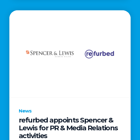
News
refurbed appoints Spencer &
Lewis for PR & Media Relations
activities