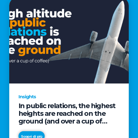
Insights
In public relations, the highest
heights are reached on the
ground (and over a cup of
coffee)
Scopri di più