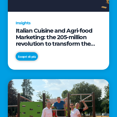
Insights
Italian Cuisine and Agri-food
Marketing: the 205-million
revolution to transform the
table into a geopolitical asset
Scopri di più