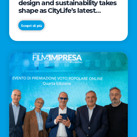
design and sustainability takes
shape as CityLife’s latest
landmark
Scopri di più