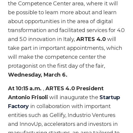
the Competence Center area, where it will
be possible to learn more about and learn
about opportunities in the area of digital
transformation and facilitated services for 4.0
and 5.0 innovation in Italy,
ARTES 4.0
will
take part in important appointments, which
will make the competence center the
protagonist on the first day of the fair,
Wednesday, March 6.
At 10:15 a.m.
,
ARTES 4.0 President
Antonio Frisoli
will inaugurate the
Startup
Factory
in collaboration with important
entities such as Gellify, Industrio Ventures
and InnovUp, accelerators and investors in
manufacturing startups, an area tailored to