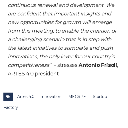
continuous renewal and development. We
are confident that important insights and
new opportunities for growth will emerge
from this meeting, to enable the creation of
a challenging scenario that is in step with
the latest initiatives to stimulate and push
innovations, the only lever for our country’s
competitiveness
” – stresses
Antonio Frisoli
,
ARTES 4.0 president.
Artes 4.0
innovation
MECSPE
Startup
Factory