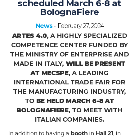
scheduled March 6-8 at
BolognaFiere
News
February 27, 2024
-
ARTES 4.0
, A HIGHLY SPECIALIZED
COMPETENCE CENTER FUNDED BY
THE MINISTRY OF ENTERPRISE AND
MADE IN ITALY,
WILL BE PRESENT
AT MECSPE
, A LEADING
INTERNATIONAL TRADE FAIR FOR
THE MANUFACTURING INDUSTRY,
TO
BE HELD MARCH 6-8 AT
BOLOGNAFIERE
, TO MEET WITH
ITALIAN COMPANIES.
In addition to having a
booth
in
Hall 21
, in