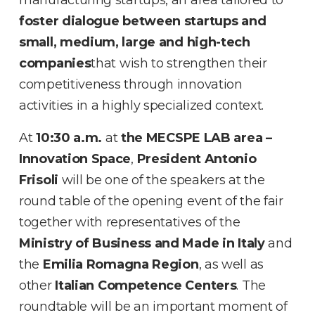
foster dialogue between startups and
small, medium, large and
high-tech
companies
that wish to strengthen their
competitiveness through innovation
activities in a highly specialized context.
At
10:30 a.m.
at
the MECSPE LAB area –
Innovation Space
,
President Antonio
Frisoli
will be one of the speakers at the
round table of the opening event of the fair
together with representatives of the
Ministry of Business and Made in Italy
and
the
Emilia Romagna Region
, as well as
other
Italian Competence Centers
. The
roundtable will be an important moment of