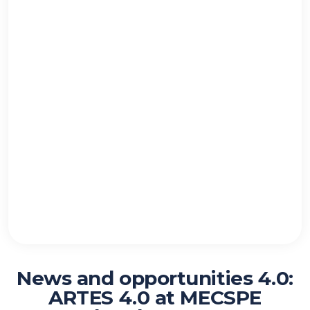
News and opportunities 4.0:
ARTES 4.0 at MECSPE