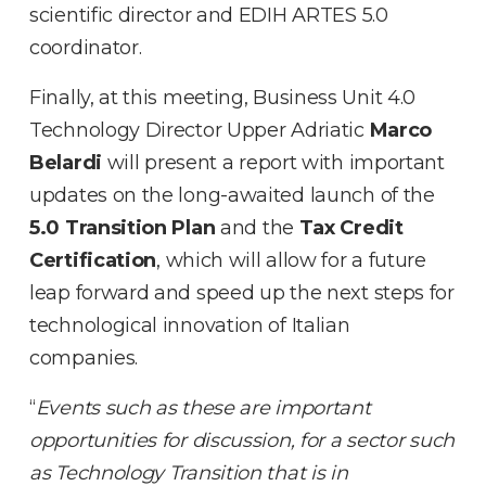
scientific director and EDIH ARTES 5.0
coordinator.
Finally, at this meeting, Business Unit 4.0
Technology Director Upper Adriatic
Marco
Belardi
will present a report with important
updates on the long-awaited launch of the
5.0 Transition Plan
and the
Tax Credit
Certification
, which will allow for a future
leap forward and speed up the next steps for
technological innovation of Italian
companies.
“
Events such as these are important
opportunities for discussion, for a sector such
as Technology Transition that is in