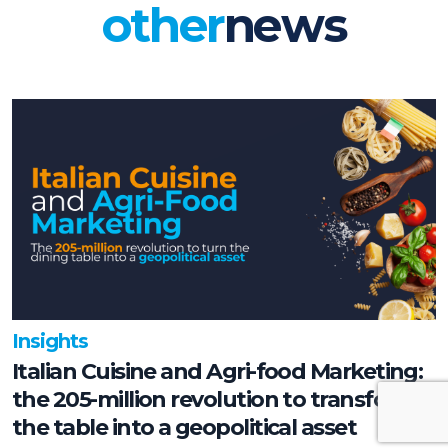
other
news
Insights
Italian Cuisine and Agri-food Marketing:
the 205-million revolution to transform
the table into a geopolitical asset