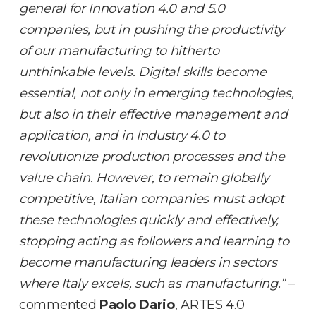
general for Innovation 4.0 and 5.0
companies, but in pushing the productivity
of our manufacturing to hitherto
unthinkable levels. Digital skills become
essential, not only in emerging technologies,
but also in their effective management and
application, and in Industry 4.0 to
revolutionize production processes and the
value chain. However, to remain globally
competitive, Italian companies must adopt
these technologies quickly and effectively,
stopping acting as followers and learning to
become manufacturing leaders in sectors
where Italy excels, such as manufacturing.”
–
commented
Paolo Dario
, ARTES 4.0