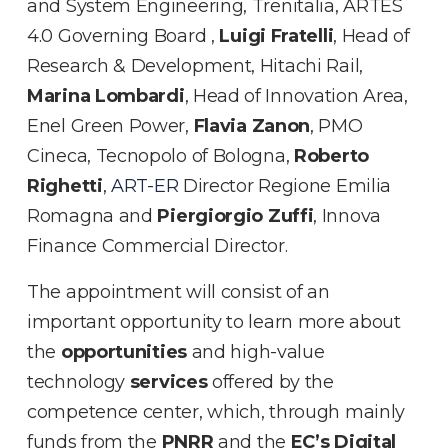
and System Engineering, Trenitalia, ARTES
4.0 Governing Board ,
Luigi Fratelli
, Head of
Research & Development, Hitachi Rail,
Marina Lombardi
, Head of Innovation Area,
Enel Green Power,
Flavia Zanon
, PMO
Cineca, Tecnopolo of Bologna,
Roberto
Righetti
,
ART-ER
Director Regione Emilia
Romagna and
Piergiorgio Zuffi
, Innova
Finance Commercial Director.
The appointment will consist of an
important opportunity to learn more about
the
opportunities
and high-value
technology
services
offered by the
competence center, which, through mainly
funds from the
PNRR
and the
EC’s Digital