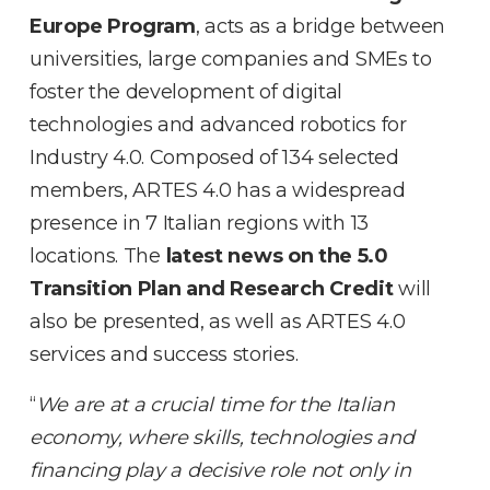
Europe Program
, acts as a bridge between
universities, large companies and SMEs to
foster the development of digital
technologies and advanced robotics for
Industry 4.0. Composed of 134 selected
members, ARTES 4.0 has a widespread
presence in 7 Italian regions with 13
locations. The
latest news on the 5.0
Transition Plan and Research Credit
will
also be presented, as well as ARTES 4.0
services and success stories.
“
We are at a crucial time for the Italian
economy, where skills, technologies and
financing play a decisive role not only in