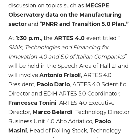
discussion on topics such as
MECSPE
Observatory data on the Manufacturing
sector
and “
PNRR and Transition 5.0 Plan.”
At
1:30 p.m.
, the
ARTES 4.0
event titled ”
Skills, Technologies and Financing for
Innovation 4.0 and 5.0 of Italian Companies
”
will be held in the Speech Area of Hall 21 and
will involve
Antonio Frisoli
, ARTES 4.0
President,
Paolo Dario
, ARTES 4.0 Scientific
Director and EDIH ARTES 5.0 Coordinator,
Francesca Tonini
, ARTES 4.0 Executive
Director,
Marco Belardi
, Technology Director
Business Unit 4.0 Alto Adriatico,
Paolo
Masini
, Head of Rolling Stock, Technology