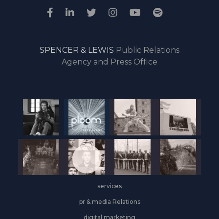
SPENCER & LEWIS
Public Relations
Agency and Press Office
services
pr & media Relations
digital marketing