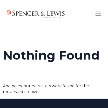
Skip to main content
Nothing Found
Apologies, but no results were found for the
requested archive.