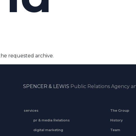
the requested archive.
SPENCER & LEWIS
Public Relations Agency an
services
The Group
pr & media Relations
History
digital marketing
Team