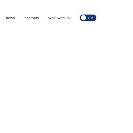
news
contacts
work with us