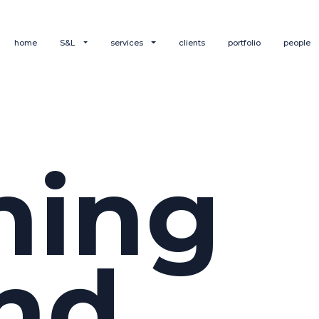
home
S&L
services
clients
portfolio
people
hing
nd