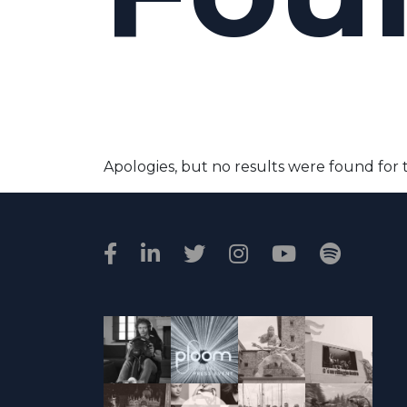
Apologies, but no results were found for 