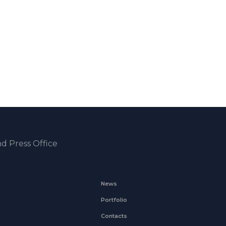
d Press Office
News
Portfolio
Contacts