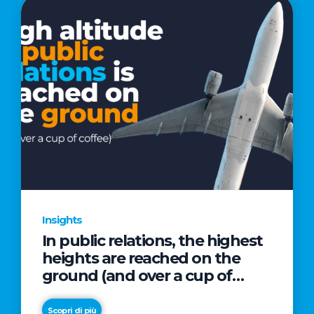
Insights
In public relations, the highest
heights are reached on the
ground (and over a cup of
coffee)
Scopri di più