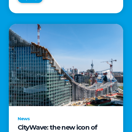
News
CityWave: the new icon of