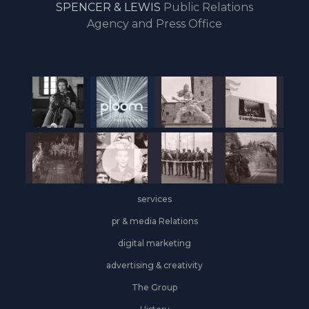
SPENCER & LEWIS
Public Relations
the
Agency and Press Office
start
of
the
year,
Industrial
&
Logistics
grows
on
the
services
leasing
front
pr & media Relations
digital marketing
advertising & creativity
The Group