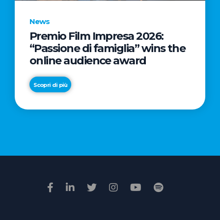
News
Premio Film Impresa 2026:
News
“Passione di famiglia” wins the
Commercial
online audience award
Real
Estate
Scopri di più
in
Italy:
Scopri di più
€2.3
billion
in
Q1
2026.
Retail
and
Hotels
drive