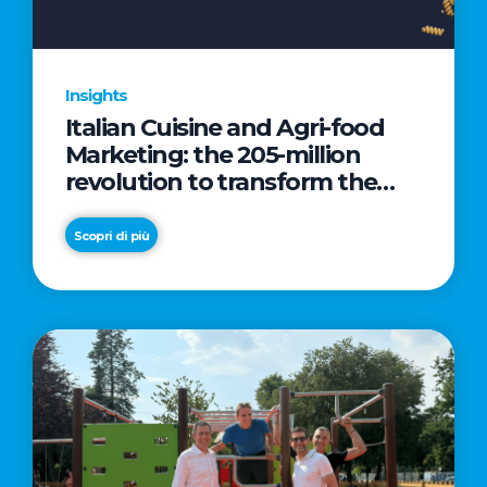
Insights
Italian Cuisine and Agri-food
Marketing: the 205-million
revolution to transform the
table into a geopolitical asset
Scopri di più