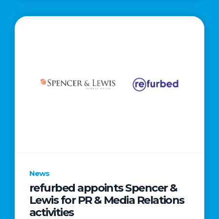
News
refurbed appoints Spencer &
Lewis for PR & Media Relations
activities