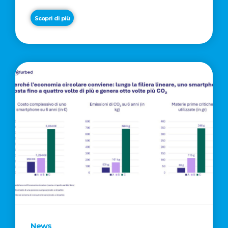
Scopri di più
News