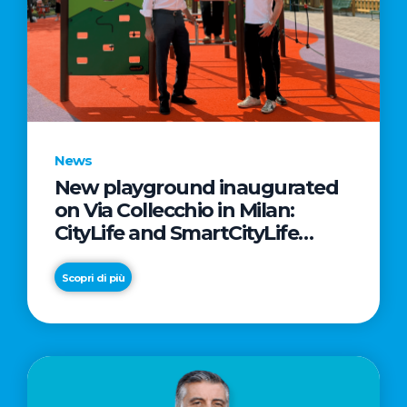
News
New playground inaugurated
on Via Collecchio in Milan:
CityLife and SmartCityLife
continue their commitment to
enhancing public spaces in
Scopri di più
Municipio 8