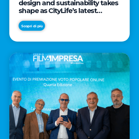
design and sustainability takes
shape as CityLife’s latest
landmark
Scopri di più