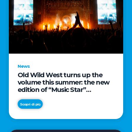
News
Old Wild West turns up the
volume this summer: the new
edition of “Music Star”
launches alongside prestigious
partnerships with Radio Italia
Scopri di più
and Live Nation