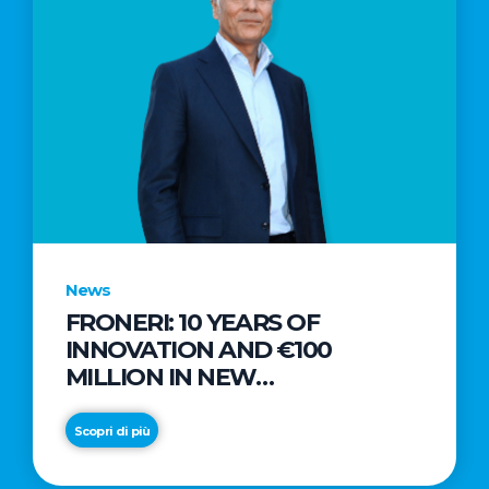
News
FRONERI: 10 YEARS OF
INNOVATION AND €100
MILLION IN NEW
INVESTMENTS TO DRIVE
GROWTH IN THE ITALIAN ICE
Scopri di più
CREAM MARKET