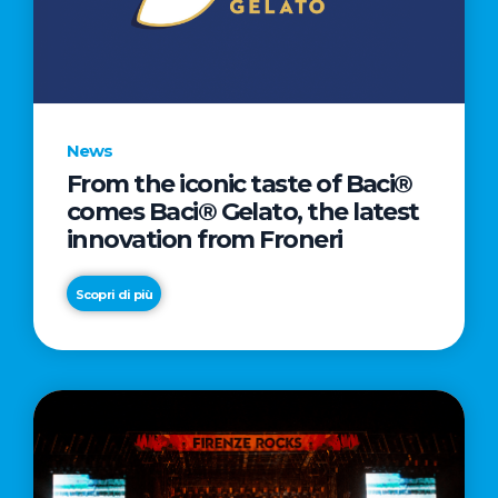
LETTER
TO
CINEMA
DIRECTED
BY
News
ACADEMY
From the iconic taste of Baci®
AWARD®
comes Baci® Gelato, the latest
WINNER
innovation from Froneri
TAIKA
WAITITI
Scopri di più