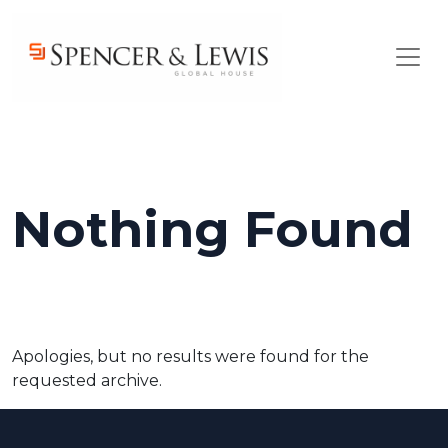
Skip to main content
Nothing Found
Apologies, but no results were found for the
requested archive.