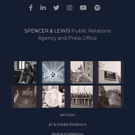
SPENCER & LEWIS
Public Relations
Agency and Press Office
services
pr & media Relations
digital marketing