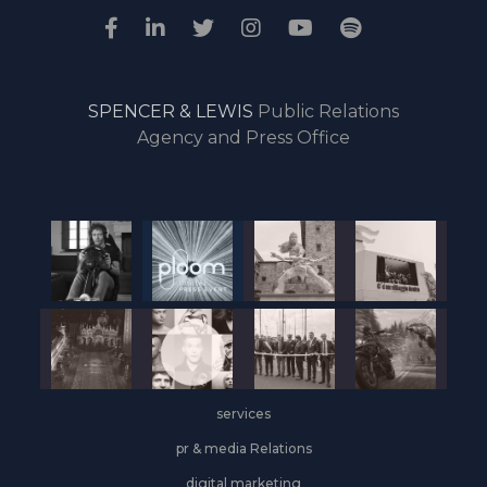
SPENCER & LEWIS
Public Relations
Agency and Press Office
services
pr & media Relations
digital marketing