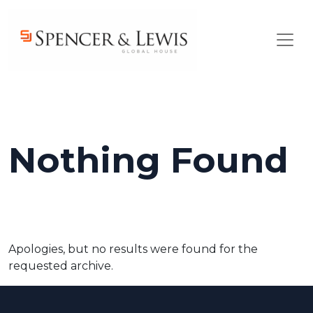
Skip to main content
Nothing Found
Apologies, but no results were found for the
requested archive.