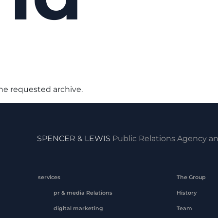
the requested archive.
SPENCER & LEWIS
Public Relations Agency an
services
The Group
pr & media Relations
History
digital marketing
Team