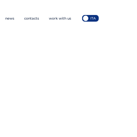
news
contacts
work with us