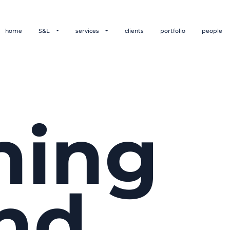
home
S&L
services
clients
portfolio
people
hing
nd