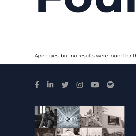
Apologies, but no results were found for 