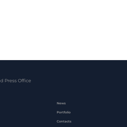
d Press Office
News
Portfolio
Contacts