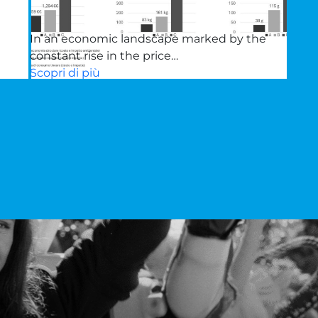
In an economic landscape marked by the
constant rise in the price…
Scopri di più