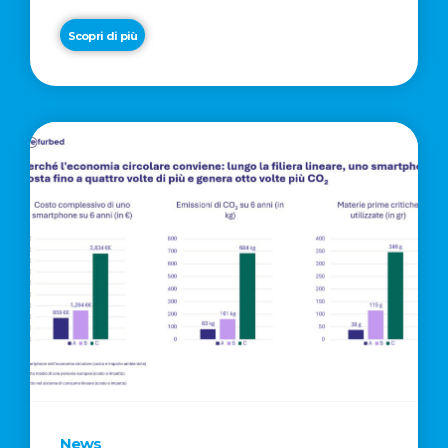
Scopri di più
News