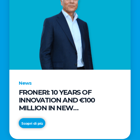
News
FRONERI: 10 YEARS OF
INNOVATION AND €100
MILLION IN NEW
INVESTMENTS TO DRIVE
GROWTH IN THE ITALIAN ICE
Scopri di più
CREAM MARKET