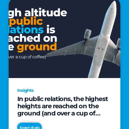
Insights
In public relations, the highest
heights are reached on the
ground (and over a cup of
coffee)
Scopri di più