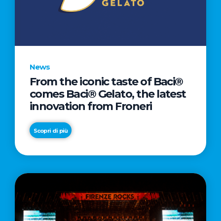
LETTER
TO
CINEMA
DIRECTED
BY
News
ACADEMY
From the iconic taste of Baci®
AWARD®
comes Baci® Gelato, the latest
WINNER
innovation from Froneri
TAIKA
WAITITI
Scopri di più