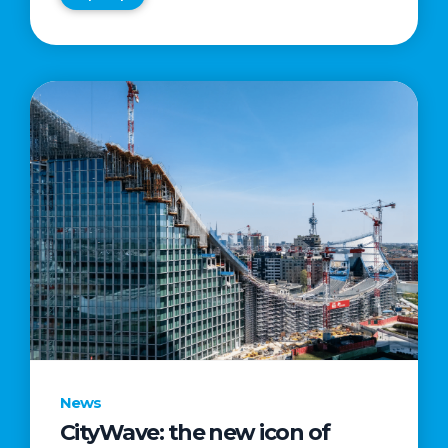
News
CityWave: the new icon of