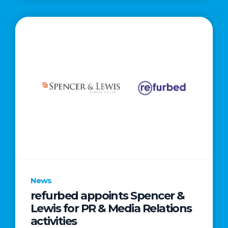
News
refurbed appoints Spencer &
Lewis for PR & Media Relations
activities