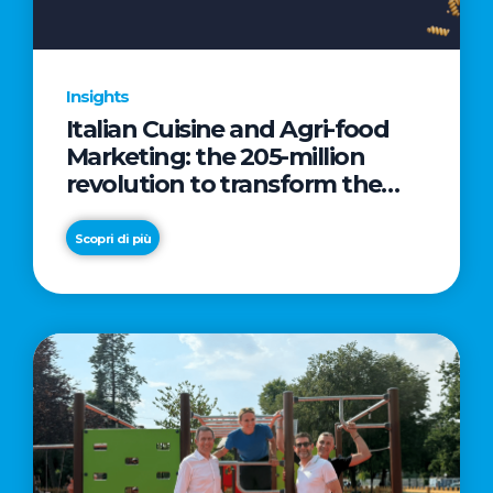
Insights
Italian Cuisine and Agri-food
Marketing: the 205-million
revolution to transform the
table into a geopolitical asset
Scopri di più