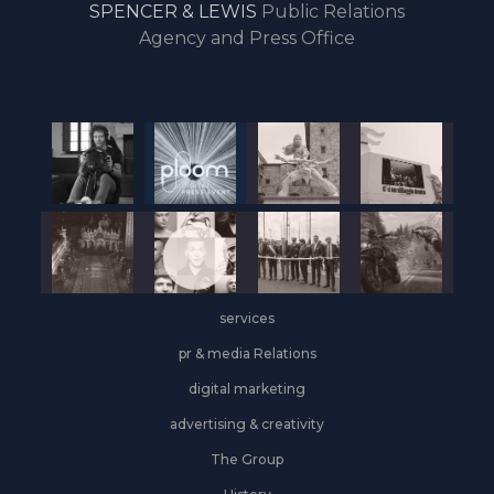
SPENCER & LEWIS
Public Relations
the
Agency and Press Office
start
of
the
year,
Industrial
&
Logistics
grows
on
the
services
leasing
front
pr & media Relations
digital marketing
advertising & creativity
The Group