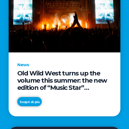
News
Old Wild West turns up the
volume this summer: the new
edition of “Music Star”
launches alongside prestigious
partnerships with Radio Italia
Scopri di più
and Live Nation