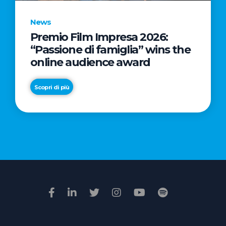
News
Premio Film Impresa 2026:
News
“Passione di famiglia” wins the
Commercial
online audience award
Real
Estate
Scopri di più
in
Italy:
Scopri di più
€2.3
billion
in
Q1
2026.
Retail
and
Hotels
drive