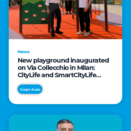
News
New playground inaugurated
on Via Collecchio in Milan:
CityLife and SmartCityLife
continue their commitment to
enhancing public spaces in
Scopri di più
Municipio 8