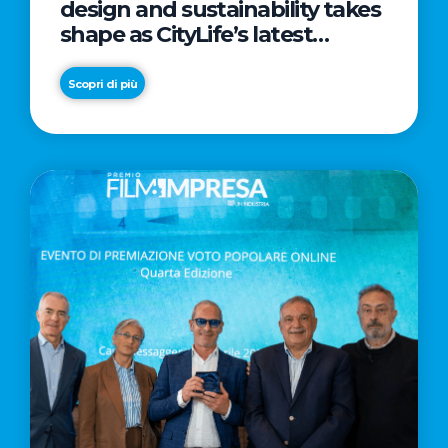
design and sustainability takes
shape as CityLife’s latest
landmark
Scopri di più