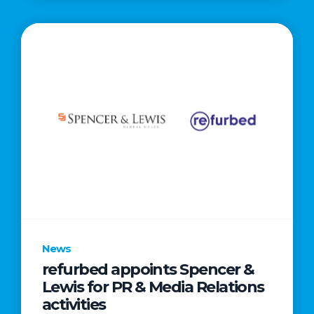
News
refurbed appoints Spencer &
Lewis for PR & Media Relations
activities