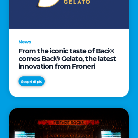
LETTER
TO
CINEMA
DIRECTED
BY
News
ACADEMY
From the iconic taste of Baci®
AWARD®
comes Baci® Gelato, the latest
WINNER
innovation from Froneri
TAIKA
WAITITI
Scopri di più