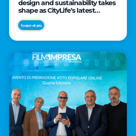
design and sustainability takes
shape as CityLife’s latest
landmark
Scopri di più