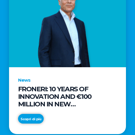
News
FRONERI: 10 YEARS OF
INNOVATION AND €100
MILLION IN NEW
INVESTMENTS TO DRIVE
GROWTH IN THE ITALIAN ICE
Scopri di più
CREAM MARKET