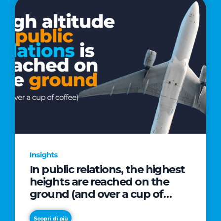
Insights
In public relations, the highest
heights are reached on the
ground (and over a cup of
coffee)
Scopri di più