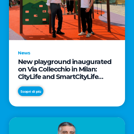
News
New playground inaugurated
on Via Collecchio in Milan:
CityLife and SmartCityLife
continue their commitment to
enhancing public spaces in
Scopri di più
Municipio 8