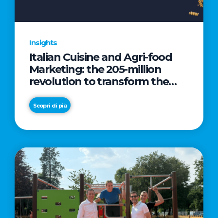
Insights
Italian Cuisine and Agri-food
Marketing: the 205-million
revolution to transform the
table into a geopolitical asset
Scopri di più