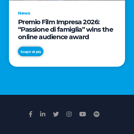
News
Premio Film Impresa 2026:
News
“Passione di famiglia” wins the
Commercial
online audience award
Real
Estate
Scopri di più
in
Italy:
Scopri di più
€2.3
billion
in
Q1
2026.
Retail
and
Hotels
drive