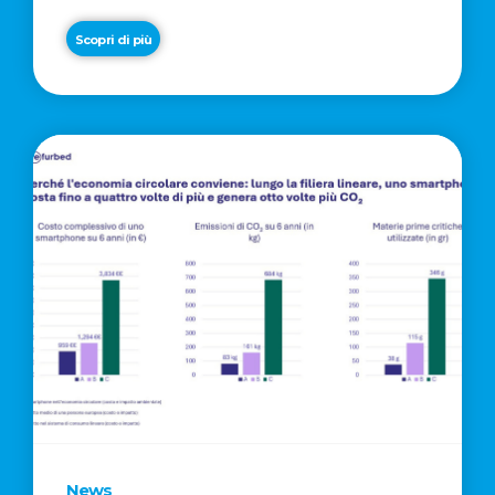
Scopri di più
News