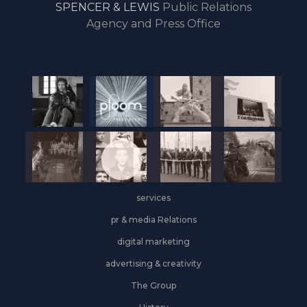
SPENCER & LEWIS
Public Relations
the
Agency and Press Office
start
of
the
year,
Industrial
&
Logistics
grows
on
the
services
leasing
front
pr & media Relations
digital marketing
advertising & creativity
The Group