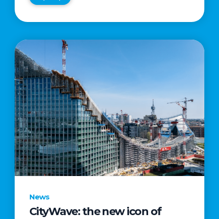
News
CityWave: the new icon of