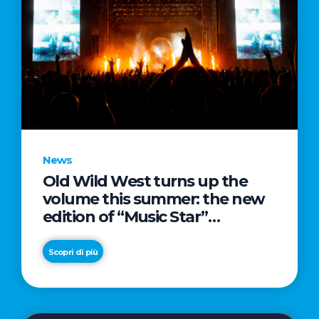
News
Old Wild West turns up the
volume this summer: the new
edition of “Music Star”
launches alongside prestigious
partnerships with Radio Italia
Scopri di più
and Live Nation