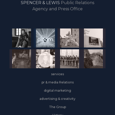
SPENCER & LEWIS
Public Relations
the
Agency and Press Office
start
of
the
year,
Industrial
&
Logistics
grows
on
the
services
leasing
front
pr & media Relations
digital marketing
advertising & creativity
The Group