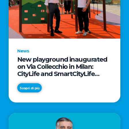
News
New playground inaugurated
on Via Collecchio in Milan:
CityLife and SmartCityLife
continue their commitment to
enhancing public spaces in
Scopri di più
Municipio 8