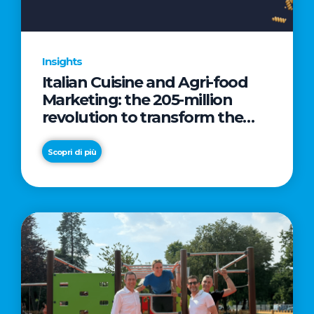
Insights
Italian Cuisine and Agri-food
Marketing: the 205-million
revolution to transform the
table into a geopolitical asset
Scopri di più