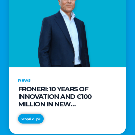
News
FRONERI: 10 YEARS OF
INNOVATION AND €100
MILLION IN NEW
INVESTMENTS TO DRIVE
GROWTH IN THE ITALIAN ICE
Scopri di più
CREAM MARKET