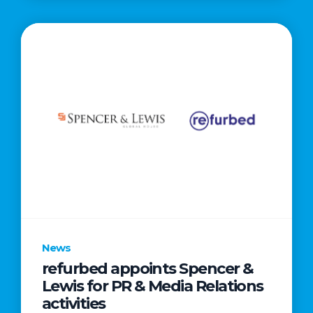
News
refurbed appoints Spencer &
Lewis for PR & Media Relations
activities