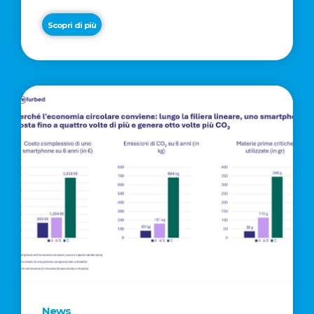
Scopri di più
News