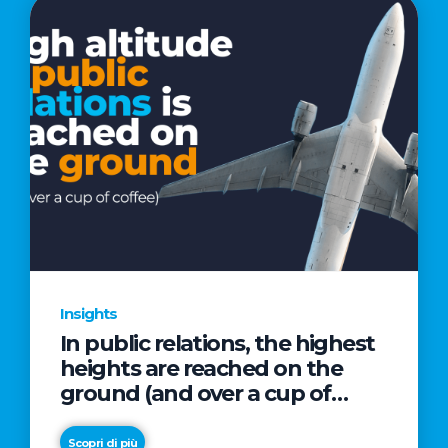
Insights
In public relations, the highest
heights are reached on the
ground (and over a cup of
coffee)
Scopri di più