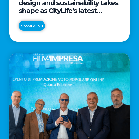
design and sustainability takes
shape as CityLife’s latest
landmark
Scopri di più