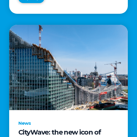
News
CityWave: the new icon of