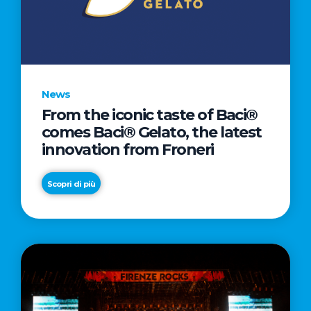
LETTER
TO
CINEMA
DIRECTED
BY
News
ACADEMY
From the iconic taste of Baci®
AWARD®
comes Baci® Gelato, the latest
WINNER
innovation from Froneri
TAIKA
WAITITI
Scopri di più