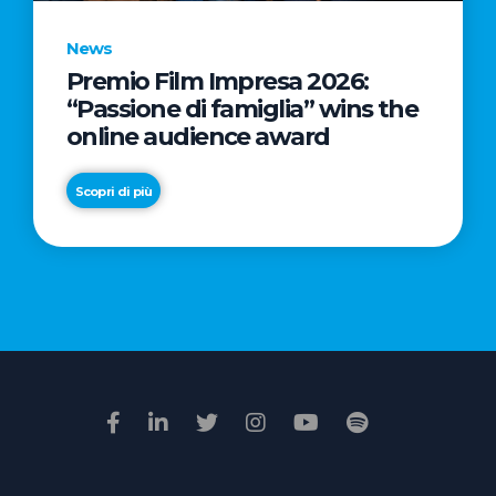
News
Premio Film Impresa 2026:
News
“Passione di famiglia” wins the
Commercial
online audience award
Real
Estate
Scopri di più
in
Italy:
Scopri di più
€2.3
billion
in
Q1
2026.
Retail
and
Hotels
drive