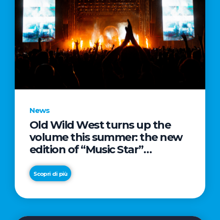
News
Old Wild West turns up the
volume this summer: the new
edition of “Music Star”
launches alongside prestigious
partnerships with Radio Italia
Scopri di più
and Live Nation