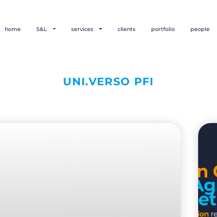
home
S&L
services
clients
portfolio
people
UNI.VERSO PFI