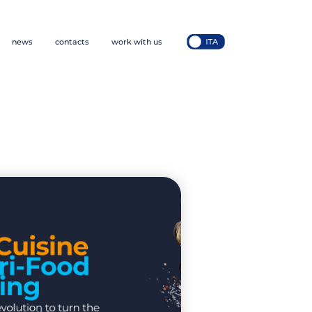
news
contacts
work with us