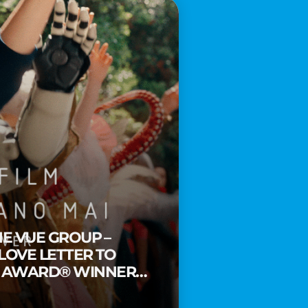
HE VUE GROUP –
 LOVE LETTER TO
Y AWARD® WINNER