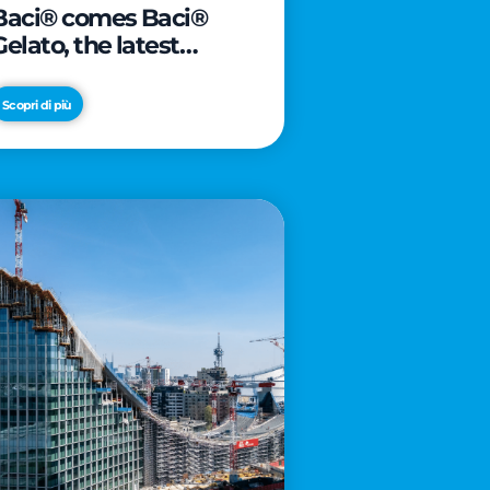
Baci® comes Baci®
Gelato, the latest
innovation from Froneri
Scopri di più