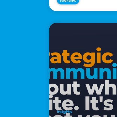
Scopri di più
€2,500
Insights