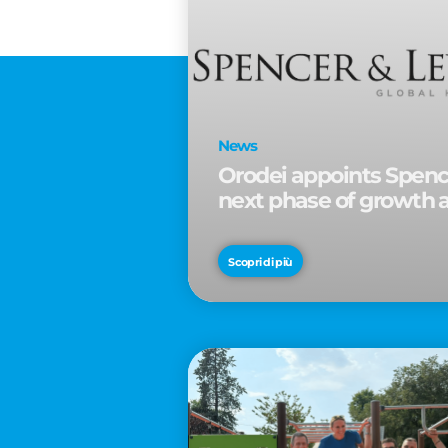
News
Orodei appoints Spence
next phase of growth 
Scopri di più