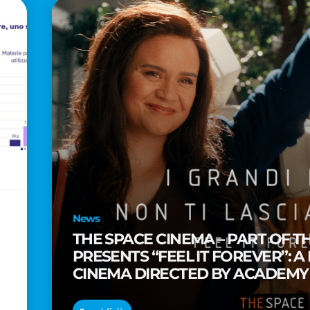
News
THE SPACE CINEMA – PART OF T
PRESENTS “FEEL IT FOREVER”: A
CINEMA DIRECTED BY ACADEM
TAIKA WAITITI
o