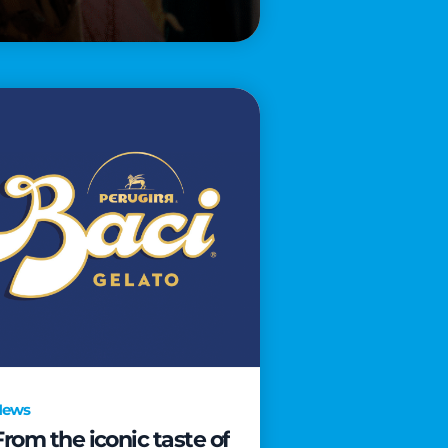
News
From the iconic taste of