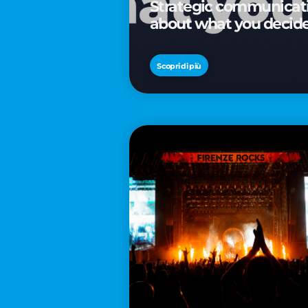
Strategic communicatio
about what you decid
Scopri di più