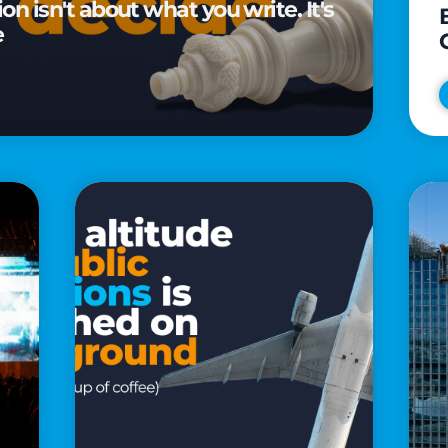
n isn't about what you write. It's
e