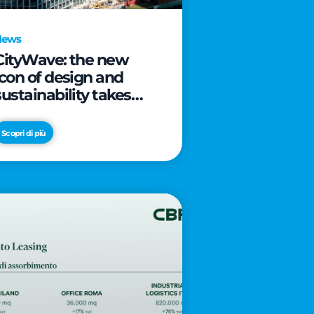
News
CityWave: the new
icon of design and
sustainability takes
shape as CityLife’s
latest landmark
Scopri di più