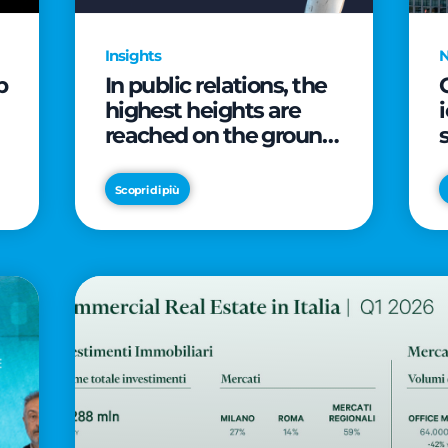
Insights
p
In public relations, the
highest heights are
reached on the ground
(and over a cup of
coffee)
Scopri di più