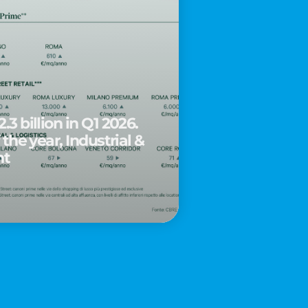
.3 billion in Q1 2026.
 the year, Industrial &
nt