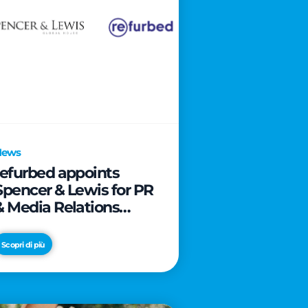
News
refurbed appoints
Spencer & Lewis for PR
& Media Relations
activities
Scopri di più