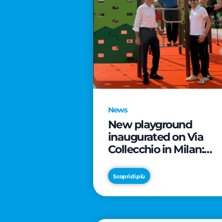
News
New playground
inaugurated on Via
Collecchio in Milan:
CityLife and
SmartCityLife continu
Scopri di più
their commitment to
enhancing public
spaces in Municipio 8