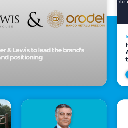
I
r & Lewis to lead the brand’s
and positioning