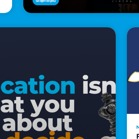
Scopri di più