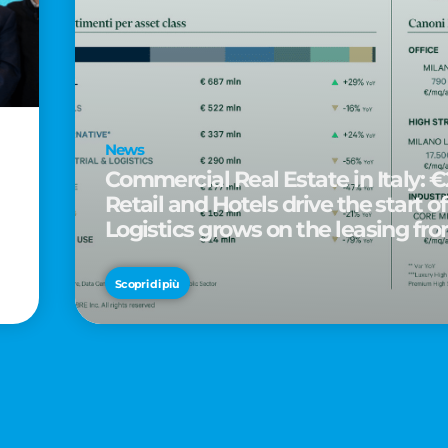
News
Commercial Real Estate in Italy: €2
Retail and Hotels drive the start of
Logistics grows on the leasing fro
d
Scopri di più