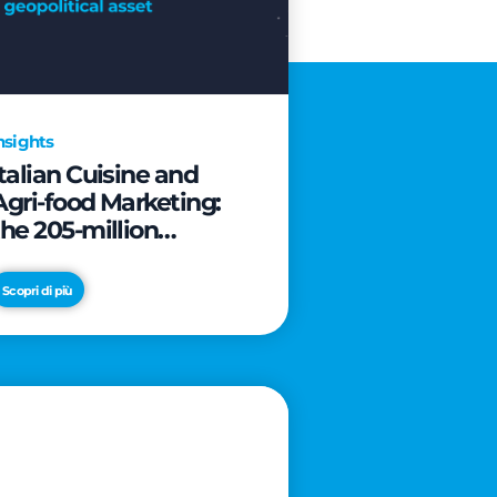
nsights
Italian Cuisine and
Agri-food Marketing:
the 205-million
revolution to transform
the table into a
Scopri di più
geopolitical asset