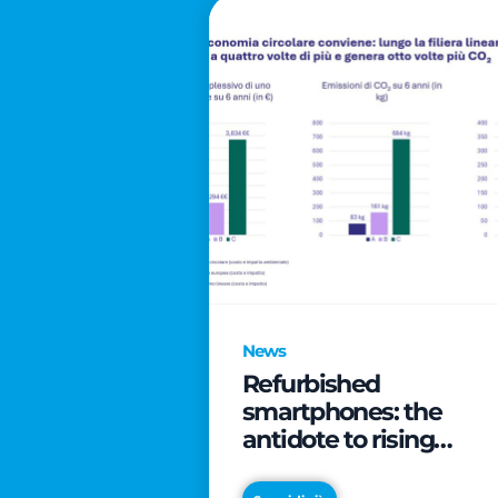
News
Refurbished
smartphones: the
antidote to rising
technology costs that
can save families up t