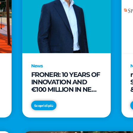
News
FRONERI: 10 YEARS OF
INNOVATION AND
€100 MILLION IN NEW
INVESTMENTS TO
e
DRIVE GROWTH IN
Scopri di più
THE ITALIAN ICE
CREAM MARKET