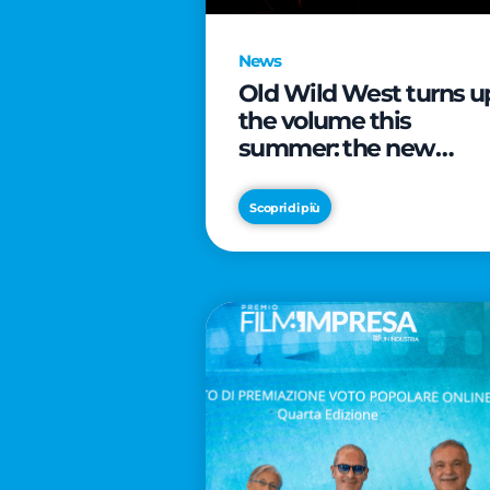
News
Old Wild West turns u
the volume this
summer: the new
edition of “Music Star”
launches alongside
Scopri di più
prestigious
partnerships with
Radio Italia and Live
Nation