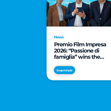
News
Premio Film Impresa
2026: “Passione di
famiglia” wins the
online audience awar
Scopri di più