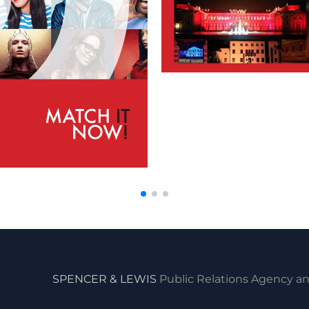
SPENCER & LEWIS
Public Relations Agency an