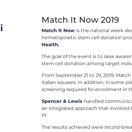
Match It Now 2019
i
Match It Now
is the national week d
hematopoietic stem cell donation pr
Health.
The goal of the event is to raise awa
stem cell donation among target individ
From September 21 to 29, 2019, Match 
Italian squares. In addition, in some pla
screening required for enrollment in 
Spencer & Lewis
handled communicat
an integrated approach that involved P
Pr.
The results achieved were record-bre