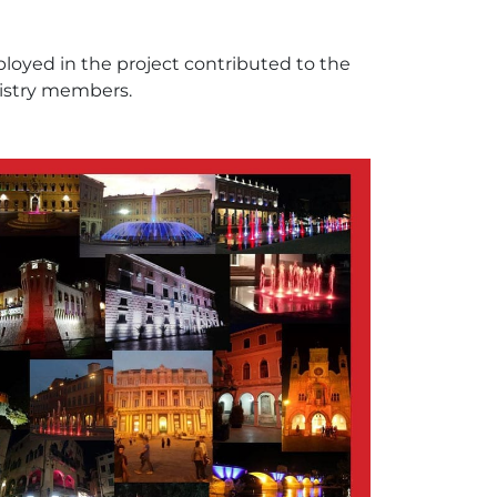
ployed in the project contributed to the
istry members.