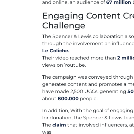
and online, an audience of
67 million
Engaging Content Cr
Challenge
The Spencer & Lewis collaboration also
through the involvement an influence
Le Coliche.
Their video reached more than
2 mill
views on Youtube.
The campaign was conveyed through Fr
generates content and promotes a me
have made 2,500 UGCs, generating
50
about
800.000
people.
In addition,
With the
goal of engaging
for donation, the Spencer & Lewis te
The
claim
that
involved influencers, 
was