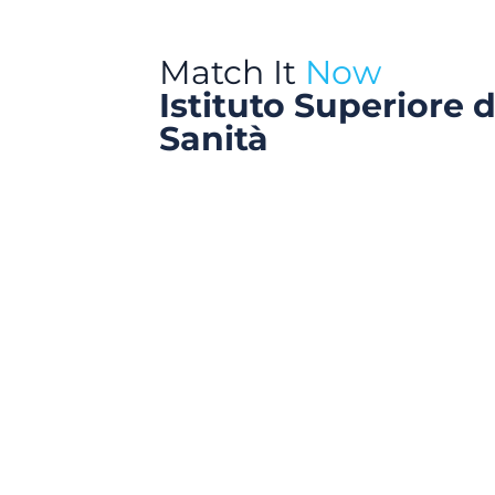
Match It
Now
Istituto Superiore d
Sanità