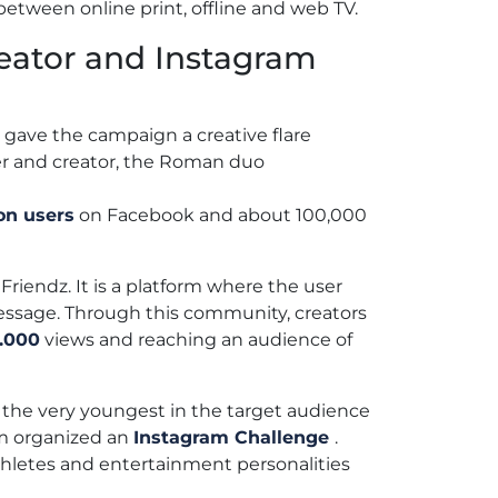
between online print, offline and web TV.
eator and Instagram
 gave the campaign a creative flare
r and creator, the Roman duo
ion users
on Facebook and about 100,000
iendz. It is a platform where the user
ssage. Through this community, creators
.000
views and reaching an audience of
 the very youngest in the target audience
am organized an
Instagram Challenge
.
athletes and entertainment personalities