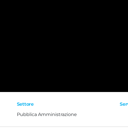
Settore
Ser
Pubblica Amministrazione