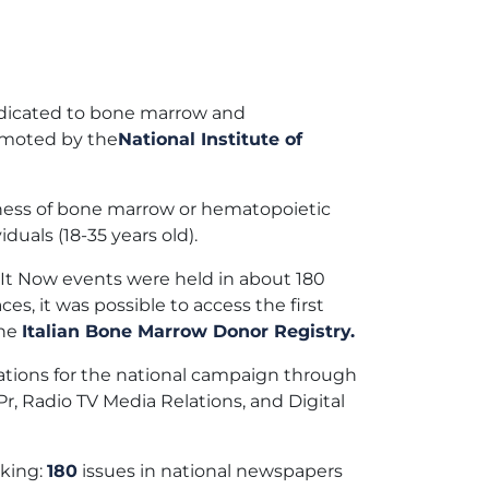
edicated to bone marrow and
omoted by the
National Institute of
reness of bone marrow or hematopoietic
uals (18-35 years old).
It Now events were held in about 180
ces, it was possible to access the first
the
Italian Bone Marrow Donor Registry.
ions for the national campaign through
r, Radio TV Media Relations, and Digital
aking:
180
issues in national newspapers