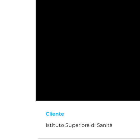
Cliente
Istituto Superiore di Sanità