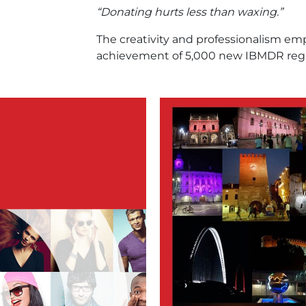
“Donating hurts less than waxing.”
The creativity and professionalism em
achievement of 5,000 new IBMDR reg