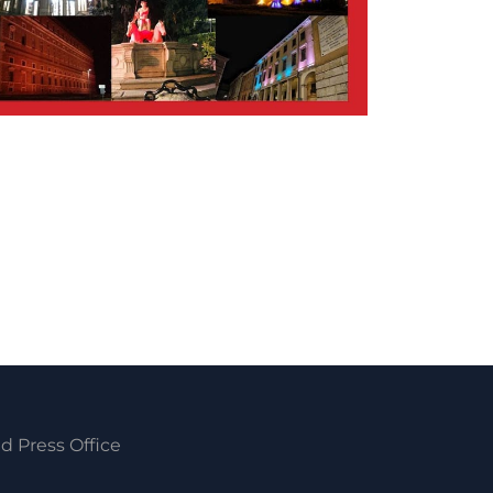
d Press Office