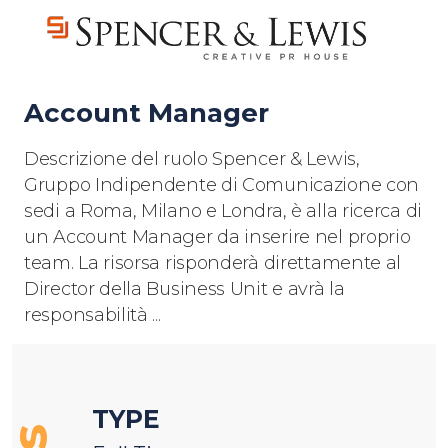
Account Manager
Descrizione del ruolo Spencer & Lewis,
Gruppo Indipendente di Comunicazione con
sedi a Roma, Milano e Londra, è alla ricerca di
un Account Manager da inserire nel proprio
team. La risorsa risponderà direttamente al
Director della Business Unit e avrà la
responsabilità ...
TYPE