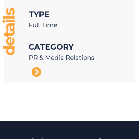
details
TYPE
Full Time
CATEGORY
PR & Media Relations