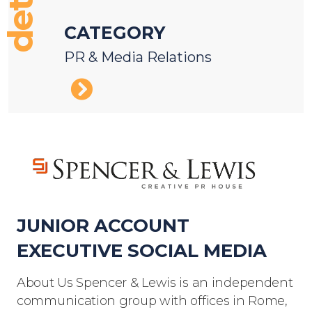
details
CATEGORY
PR & Media Relations
JUNIOR ACCOUNT
EXECUTIVE SOCIAL MEDIA
About Us Spencer & Lewis is an independent
communication group with offices in Rome,