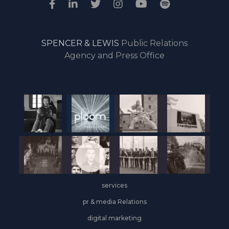
SPENCER & LEWIS
Public Relations
Agency and Press Office
services
pr & media Relations
digital marketing