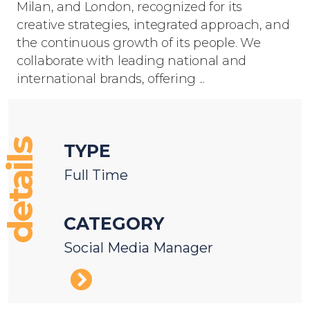
Milan, and London, recognized for its
creative strategies, integrated approach, and
the continuous growth of its people. We
collaborate with leading national and
international brands, offering ...
details
TYPE
Full Time
CATEGORY
Social Media Manager