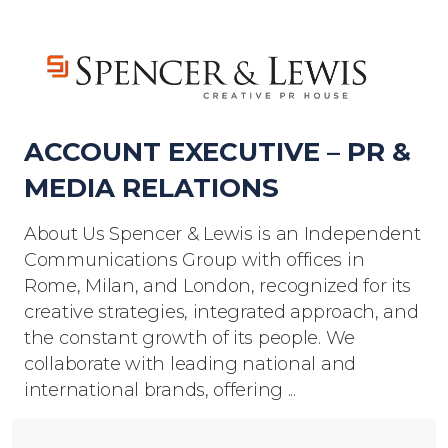
ACCOUNT EXECUTIVE – PR &
MEDIA RELATIONS
About Us Spencer & Lewis is an Independent
Communications Group with offices in
Rome, Milan, and London, recognized for its
creative strategies, integrated approach, and
the constant growth of its people. We
collaborate with leading national and
international brands, offering ...