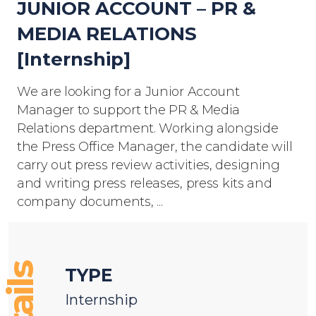
JUNIOR ACCOUNT – PR &
MEDIA RELATIONS
[Internship]
We are looking for a Junior Account
Manager to support the PR & Media
Relations department. Working alongside
the Press Office Manager, the candidate will
carry out press review activities, designing
and writing press releases, press kits and
company documents, ...
TYPE
Internship