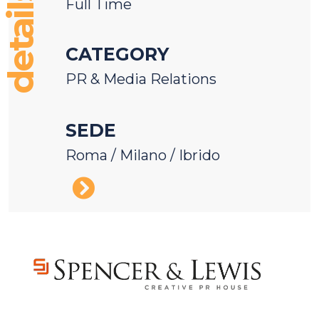
details
Full Time
CATEGORY
PR & Media Relations
SEDE
Roma / Milano / Ibrido