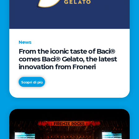
LETTER
TO
CINEMA
DIRECTED
BY
News
ACADEMY
From the iconic taste of Baci®
AWARD®
comes Baci® Gelato, the latest
WINNER
innovation from Froneri
TAIKA
WAITITI
Scopri di più