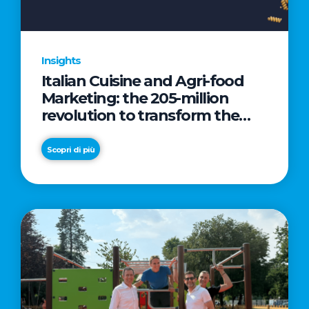
Insights
Italian Cuisine and Agri-food
Marketing: the 205-million
revolution to transform the
table into a geopolitical asset
Scopri di più