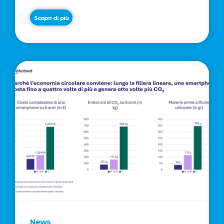
Scopri di più
News