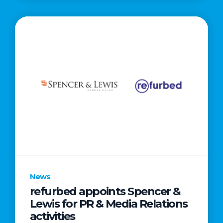
News
refurbed appoints Spencer &
Lewis for PR & Media Relations
activities