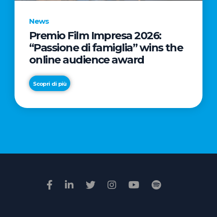
News
Premio Film Impresa 2026:
News
“Passione di famiglia” wins the
Commercial
online audience award
Real
Estate
Scopri di più
in
Italy:
Scopri di più
€2.3
billion
in
Q1
2026.
Retail
and
Hotels
drive