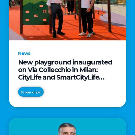
News
New playground inaugurated
on Via Collecchio in Milan:
CityLife and SmartCityLife
continue their commitment to
enhancing public spaces in
Scopri di più
Municipio 8