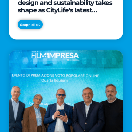
design and sustainability takes
shape as CityLife’s latest
landmark
Scopri di più