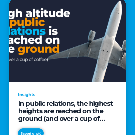
Insights
In public relations, the highest
heights are reached on the
ground (and over a cup of
coffee)
Scopri di più