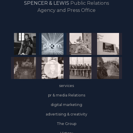
SPENCER & LEWIS
Public Relations
the
Agency and Press Office
start
of
the
year,
Industrial
&
Logistics
grows
on
the
services
leasing
front
pr & media Relations
digital marketing
advertising & creativity
The Group