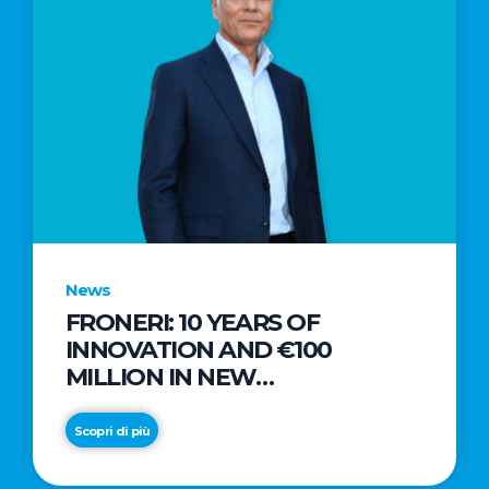
News
FRONERI: 10 YEARS OF
INNOVATION AND €100
MILLION IN NEW
INVESTMENTS TO DRIVE
GROWTH IN THE ITALIAN ICE
Scopri di più
CREAM MARKET