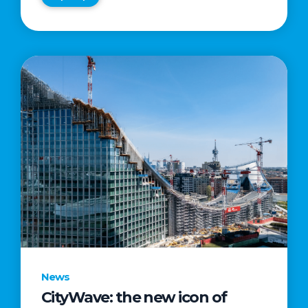
News
CityWave: the new icon of