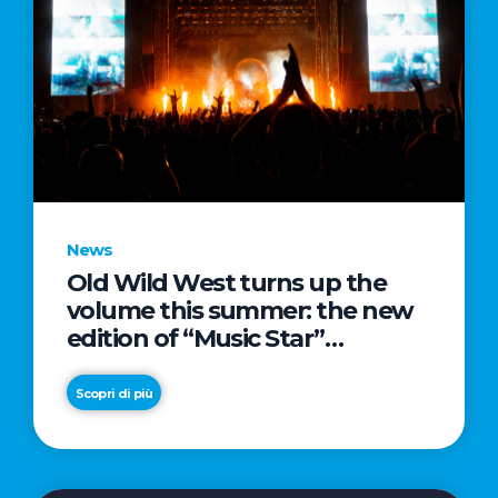
News
Old Wild West turns up the
volume this summer: the new
edition of “Music Star”
launches alongside prestigious
partnerships with Radio Italia
Scopri di più
and Live Nation