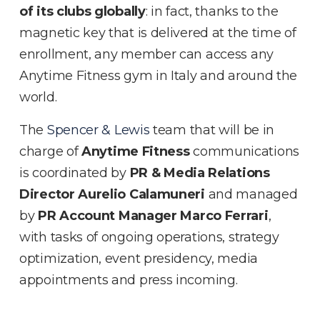
of its clubs globally
: in fact, thanks to the
magnetic key that is delivered at the time of
enrollment, any member can access any
Anytime Fitness gym in Italy and around the
world.
The
Spencer & Lewis
team that will be in
charge of
Anytime Fitness
communications
is coordinated by
PR & Media Relations
Director Aurelio Calamuneri
and managed
by
PR Account Manager Marco Ferrari
,
with tasks of ongoing operations, strategy
optimization, event presidency, media
appointments and press incoming.