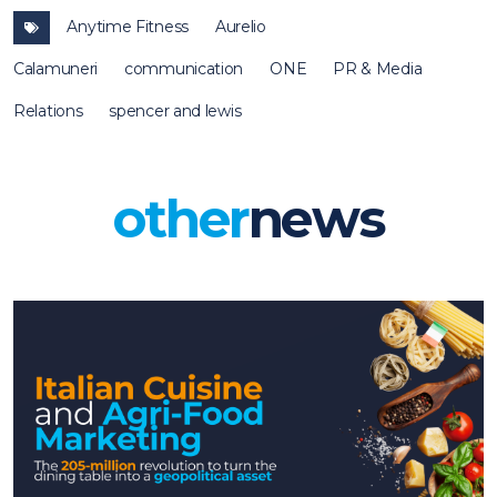
Anytime Fitness
Aurelio
Calamuneri
communication
ONE
PR & Media
Relations
spencer and lewis
other
news