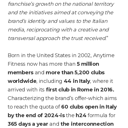
franchise’s growth on the national territory
and the initiatives aimed at conveying the
brand’s identity and values to the Italian
media, reciprocating with a creative and
transversal approach the trust received.
”
Born in the United States in 2002, Anytime
Fitness now has more than
5 million
members
and
more than 5,200 clubs
worldwide
, including
44 in Italy
, where it
arrived with its
first club in Rome in 2016.
Characterizing the brand’s offer-which aims
to reach the quota of
60 clubs open in Italy
by the end of 2024-is
the
h24
formula for
365 days a year
and
the interconnection