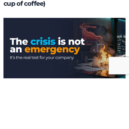
cup of coffee)
Insights
The crisis is not an emergency, it’s the
real test for your company