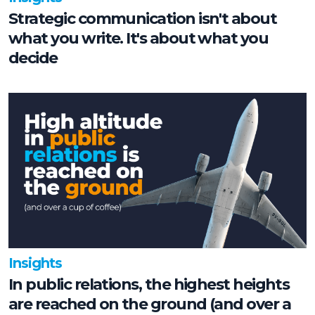
Strategic communication isn't about
what you write. It's about what you
decide
Insights
In public relations, the highest heights
are reached on the ground (and over a