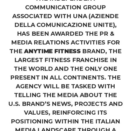
COMMUNICATION GROUP
ASSOCIATED WITH UNA (AZIENDE
DELLA COMUNICAZIONE UNITE),
HAS BEEN AWARDED THE PR &
MEDIA RELATIONS ACTIVITIES FOR
THE
ANYTIME FITNESS
BRAND, THE
LARGEST FITNESS FRANCHISE IN
THE WORLD AND THE ONLY ONE
PRESENT IN ALL CONTINENTS. THE
AGENCY WILL BE TASKED WITH
TELLING THE MEDIA ABOUT THE
U.S. BRAND’S NEWS, PROJECTS AND
VALUES, REINFORCING ITS
POSITIONING WITHIN THE ITALIAN
MEDIA LANDSCAPE THROUGH A