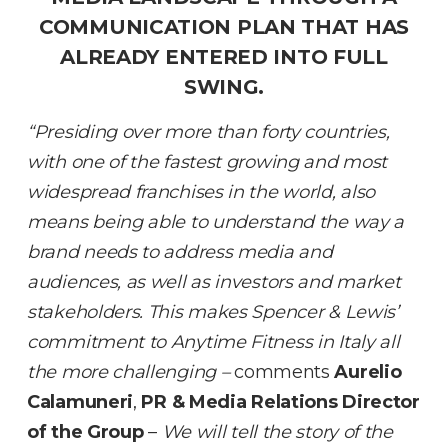
COMMUNICATION PLAN THAT HAS
ALREADY ENTERED INTO FULL
SWING.
“Presiding over more than forty countries,
with one of the fastest growing and most
widespread franchises in the world, also
means being able to understand the way a
brand needs to address media and
audiences, as well as investors and market
stakeholders. This makes Spencer & Lewis’
commitment to Anytime Fitness in Italy all
the more challenging –
comments
Aurelio
Calamuneri
,
PR & Media Relations Director
of the Group
–
We will tell the story of the