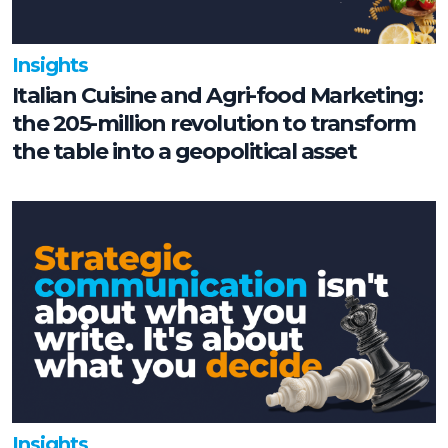
Insights
Italian Cuisine and Agri-food Marketing:
the 205-million revolution to transform
the table into a geopolitical asset
Insights