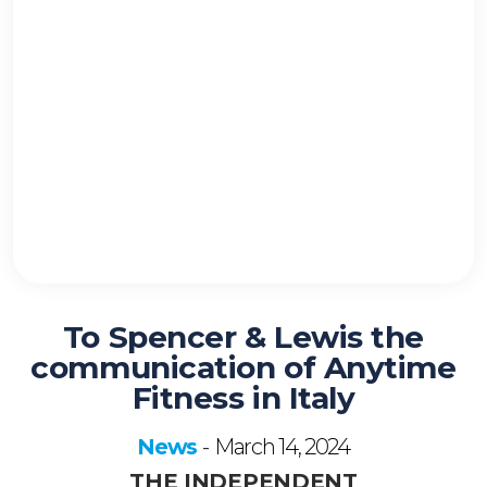
To Spencer & Lewis the
communication of Anytime
Fitness in Italy
News
March 14, 2024
-
THE INDEPENDENT