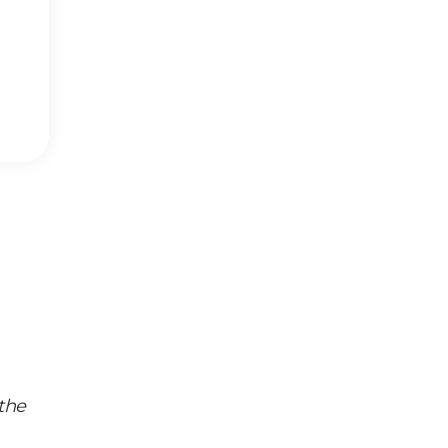
Identity
,
the