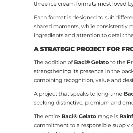
three ice cream formats most loved by
Each format is designed to suit diffe
shared moments, while consistently 
ingredients and attention to detail: th
A STRATEGIC PROJECT FOR FR
The addition of
Baci® Gelato
to the
Fr
strengthening its presence in the pa
combining recognition, value and desir
A project that speaks to long-time
Ba
seeking distinctive, premium and emo
The entire
Baci® Gelato
range is
Rainf
commitment to a responsible supply c