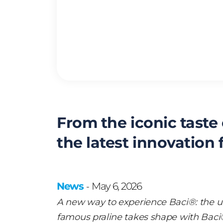
From the iconic taste
the latest innovation
News
May 6, 2026
-
A new way to experience Baci®: the un
famous praline takes shape with Baci