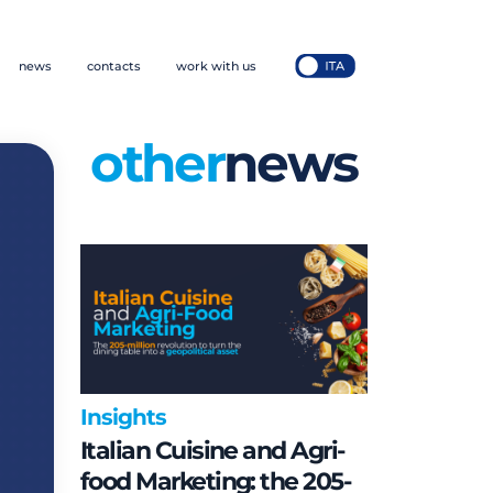
news
contacts
work with us
other
news
Insights
Italian Cuisine and Agri-
food Marketing: the 205-