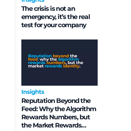
The crisis is not an
emergency, it’s the real
test for your company
Insights
Reputation Beyond the
Feed: Why the Algorithm
Rewards Numbers, but
the Market Rewards