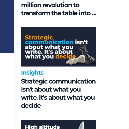
million revolution to
transform the table into a
geopolitical asset
Insights
Strategic communication
isn't about what you
write. It's about what you
decide