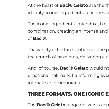
At the heart of
Baci® Gelato
are the t
identity: iconic ingredients, a richnes
The iconic ingredients – gianduia, ha
combination, creating an intense and d
of
Baci®
.
The variety of textures enhances the 
the crunch of hazelnuts, delivering a r
And, of course,
Baci® Gelato
would not
emotional hallmark, transforming ev
intimate and memorable.
THREE FORMATS, ONE ICONIC 
The
Baci® Gelato
range delivers a com