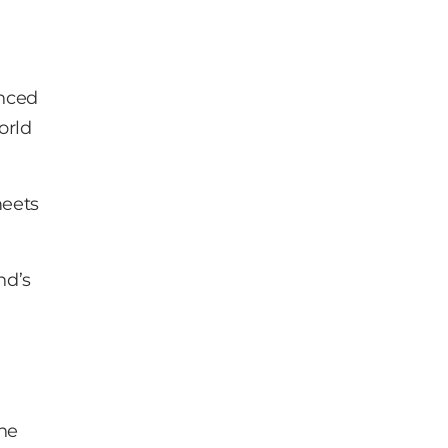
anced
orld
meets
nd’s
the