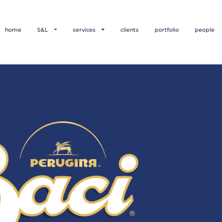
home
S&L
services
clients
portfolio
people