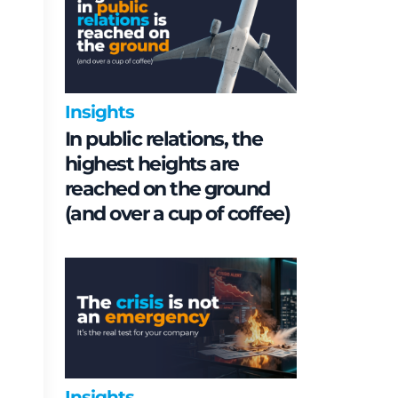
Insights
In public relations, the
highest heights are
reached on the ground
(and over a cup of coffee)
Insights