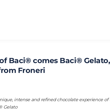
 of Baci® comes Baci® Gelato
 from Froneri
ique, intense and refined chocolate experience of 
® Gelato