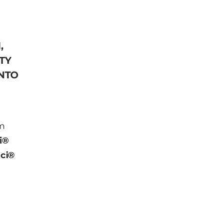
,
TY
INTO
am
i®
ci®