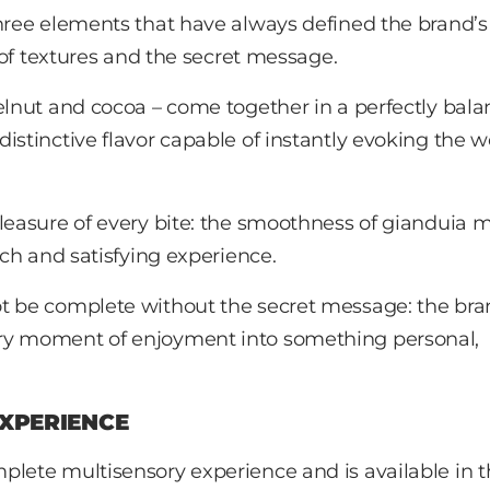
hree elements that have always defined the brand’s
s of textures and the secret message.
zelnut and cocoa – come together in a perfectly bal
istinctive flavor capable of instantly evoking the w
pleasure of every bite: the smoothness of gianduia 
ich and satisfying experience.
 be complete without the secret message: the bra
ery moment of enjoyment into something personal,
EXPERIENCE
plete multisensory experience and is available in 