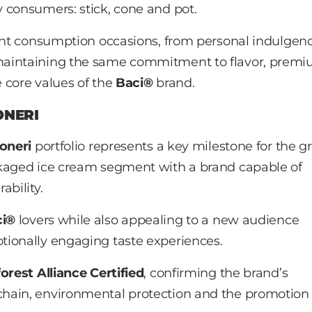
 consumers: stick, cone and pot.
rent consumption occasions, from personal indulgenc
maintaining the same commitment to flavor, prem
e core values of the
Baci®
brand.
ONERI
oneri
portfolio represents a key milestone for the g
ckaged ice cream segment with a brand capable of
ability.
ci®
lovers while also appealing to a new audience
tionally engaging taste experiences.
orest Alliance Certified
, confirming the brand’s
hain, environmental protection and the promotion 