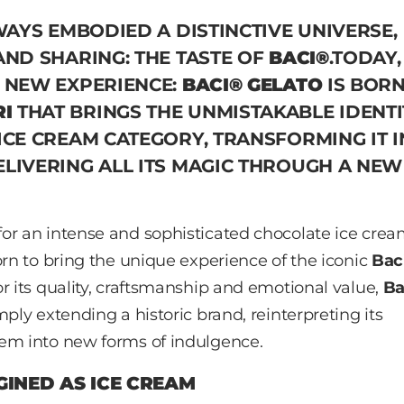
WAYS EMBODIED A DISTINCTIVE UNIVERSE,
AND SHARING: THE TASTE OF
BACI®
.TODAY,
A NEW EXPERIENCE:
BACI® GELATO
IS BORN
I
THAT BRINGS THE UNMISTAKABLE IDENTI
ICE CREAM CATEGORY, TRANSFORMING IT 
ELIVERING ALL ITS MAGIC THROUGH A NEW
or an intense and sophisticated chocolate ice cre
orn to bring the unique experience of the iconic
Bac
r its quality, craftsmanship and emotional value,
Ba
ply extending a historic brand, reinterpreting its
hem into new forms of indulgence.
GINED AS ICE CREAM