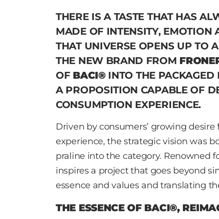
THERE IS A TASTE THAT HAS AL
MADE OF INTENSITY, EMOTION 
THAT UNIVERSE OPENS UP TO 
THE NEW BRAND FROM
FRONER
OF
BACI®
INTO THE PACKAGED 
A PROPOSITION CAPABLE OF D
CONSUMPTION EXPERIENCE.
Driven by consumers’ growing desire f
experience, the strategic vision was b
praline into the category. Renowned fo
inspires a project that goes beyond sim
essence and values and translating t
THE ESSENCE OF BACI®, REIMA