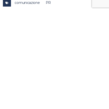
comunicazione
PR
other
news