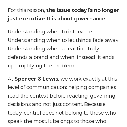
For this reason,
the issue today is no longer
just executive
.
It is about governance
.
Understanding when to intervene
.
Understanding when to let things fade away
.
Understanding when a reaction truly
defends a brand and when, instead, it ends
up amplifying the problem
.
At
Spencer & Lewis
, we work exactly at this
level of communication: helping companies
read the context before reacting, governing
decisions and not just content
.
Because
today, control does not belong to those who
speak the most
.
It belongs to those who