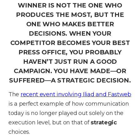
WINNER IS NOT THE ONE WHO
PRODUCES THE MOST, BUT THE
ONE WHO MAKES BETTER
DECISIONS
.
WHEN YOUR
COMPETITOR BECOMES YOUR BEST
PRESS OFFICE, YOU PROBABLY
HAVEN’T JUST RUN A GOOD
CAMPAIGN
.
YOU HAVE MADE—OR
SUFFERED—A STRATEGIC DECISION
.
The
recent event involving
Iliad
and
Fastweb
is a perfect example of how communication
today is no longer played out solely on the
execution level, but on that of
strategic
choices
.