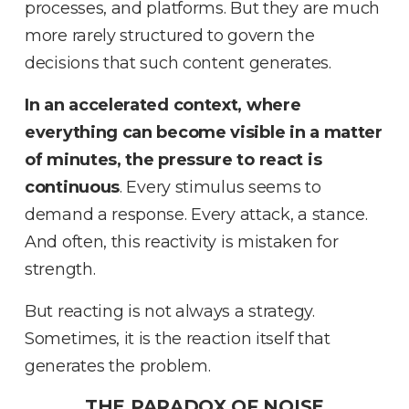
processes, and platforms
.
But they are much
more rarely structured to govern the
decisions that such content generates
.
In an accelerated context, where
everything can become visible in a matter
of minutes, the pressure to react is
continuous
.
Every stimulus seems to
demand a response
.
Every attack, a stance
.
And often, this reactivity is mistaken for
strength
.
But reacting is not always a strategy
.
Sometimes, it is the reaction itself that
generates the problem
.
THE PARADOX OF NOISE