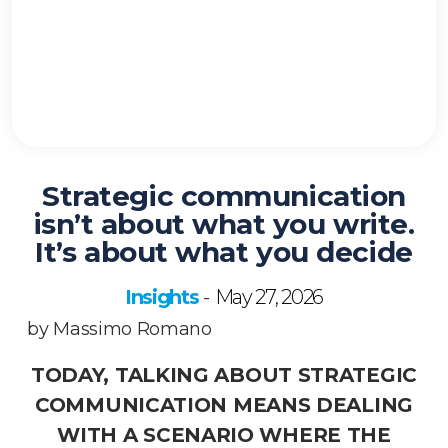
Strategic communication
isn’t about what you write.
It’s about what you decide
Insights
May 27, 2026
-
by Massimo Romano
TODAY, TALKING ABOUT STRATEGIC
COMMUNICATION MEANS DEALING
WITH A SCENARIO WHERE THE