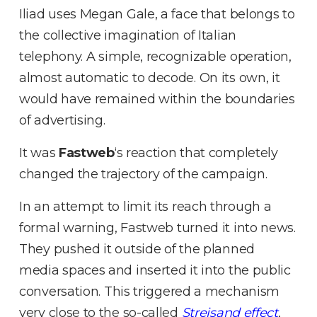
Iliad uses Megan Gale, a face that belongs to
the collective imagination of Italian
telephony
.
A simple, recognizable operation,
almost automatic to decode
.
On its own, it
would have remained within the boundaries
of advertising
.
It was
Fastweb
‘s reaction that completely
changed the trajectory of the campaign
.
In an attempt to limit its reach through a
formal warning
, Fastweb turned it into news
.
They pushed it outside of the planned
media spaces and inserted it into the public
conversation
.
This triggered a mechanism
very close to the so-called
Streisand effect
,