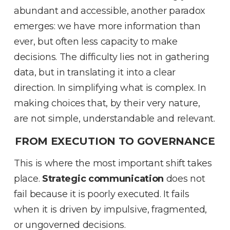
abundant and accessible, another paradox
emerges: we have more information than
ever, but often less capacity to make
decisions
.
The difficulty lies not in gathering
data, but in translating it into a clear
direction
.
In simplifying what is complex
.
In
making choices that, by their very nature,
are not simple, understandable and relevant
.
FROM EXECUTION TO GOVERNANCE
This is where the most important shift takes
place
.
Strategic communication
does not
fail because it is poorly executed
.
It fails
when it is driven by impulsive, fragmented,
or ungoverned decisions
.