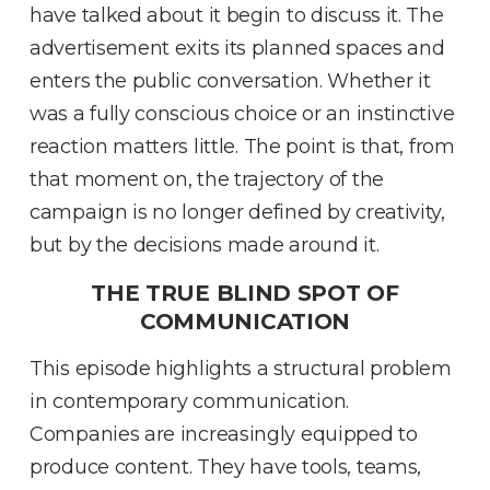
have talked about it begin to discuss it
.
The
advertisement exits its planned spaces and
enters the public conversation
.
Whether it
was a fully conscious choice or an instinctive
reaction matters little
.
The point is that, from
that moment on, the trajectory of the
campaign is no longer defined by creativity,
but by the decisions made around it
.
THE TRUE BLIND SPOT OF
COMMUNICATION
This episode highlights a structural problem
in contemporary communication
.
Companies are increasingly equipped to
produce content
.
They have tools, teams,