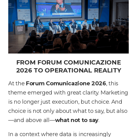
FROM FORUM COMUNICAZIONE
2026 TO OPERATIONAL REALITY
At the
Forum Comunicazione 2026
, this
theme emerged with great clarity
.
Marketing
is no longer just execution, but choice
.
And
choice is not only about what to say, but also
—and above all—
what not to say
.
In a context where data is increasingly