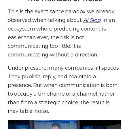
This is the exact same paradox we already
observed when talking about
AI Slop
: in an
ecosystem where producing content is
easier than ever, the risk is not
communicating too little
.
It is
communicating without a direction
.
Under pressure, many companies fill spaces
.
They publish, reply, and maintain a
presence
.
But when communication is born
to occupy a timeframe or a channel, rather
than from a strategic choice, the result is
inevitable: noise
.