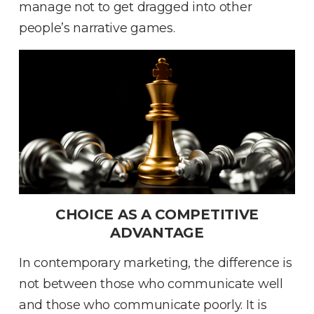
manage not to get dragged into other
people’s narrative games
.
CHOICE AS A COMPETITIVE
ADVANTAGE
In contemporary marketing, the difference is
not between those who communicate well
and those who communicate poorly
.
It is