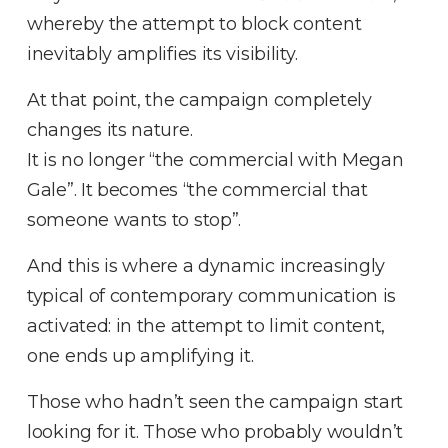
whereby the attempt to block content
inevitably amplifies its visibility
.
At that point, the campaign completely
changes its nature
.
It is no longer “the commercial with Megan
Gale”
.
It becomes “the commercial that
someone wants to stop”
.
And this is where a dynamic increasingly
typical of contemporary communication is
activated: in the attempt to limit content,
one ends up amplifying it
.
Those who hadn’t seen the campaign start
looking for it
.
Those who probably wouldn’t