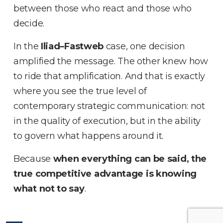
between those who react and those who
decide
.
In the
Iliad–Fastweb
case, one decision
amplified the message
.
The other knew how
to ride that amplification
.
And that is exactly
where you see the true level of
contemporary strategic communication: not
in the quality of execution, but in the ability
to govern what happens around it
.
Because
when everything can be said, the
true competitive advantage is knowing
what not to say
.