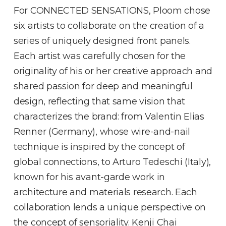
For CONNECTED SENSATIONS, Ploom chose
six artists to collaborate on the creation of a
series of uniquely designed front panels.
Each artist was carefully chosen for the
originality of his or her creative approach and
shared passion for deep and meaningful
design, reflecting that same vision that
characterizes the brand: from Valentin Elias
Renner (Germany), whose wire-and-nail
technique is inspired by the concept of
global connections, to Arturo Tedeschi (Italy),
known for his avant-garde work in
architecture and materials research. Each
collaboration lends a unique perspective on
the concept of sensoriality. Kenji Chai