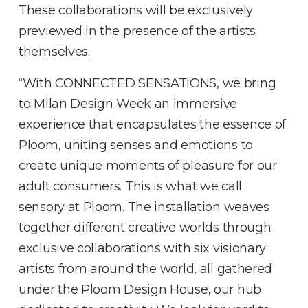
These collaborations will be exclusively
previewed in the presence of the artists
themselves.
“With CONNECTED SENSATIONS, we bring
to Milan Design Week an immersive
experience that encapsulates the essence of
Ploom, uniting senses and emotions to
create unique moments of pleasure for our
adult consumers. This is what we call
sensory at Ploom. The installation weaves
together different creative worlds through
exclusive collaborations with six visionary
artists from around the world, all gathered
under the Ploom Design House, our hub