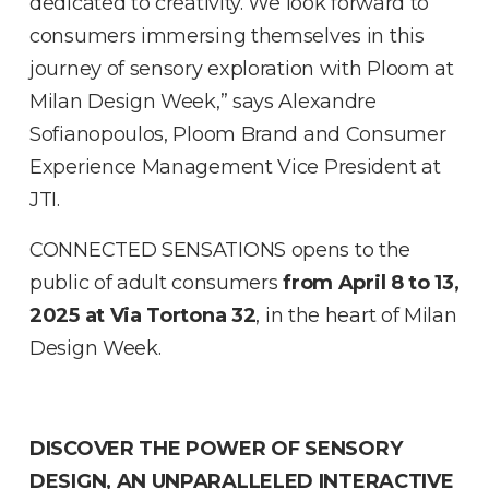
dedicated to creativity. We look forward to
consumers immersing themselves in this
journey of sensory exploration with Ploom at
Milan Design Week,” says Alexandre
Sofianopoulos, Ploom Brand and Consumer
Experience Management Vice President at
JTI.
CONNECTED SENSATIONS opens to the
public of adult consumers
from April 8 to 13,
2025 at Via Tortona 32
, in the heart of Milan
Design Week.
DISCOVER THE POWER OF SENSORY
DESIGN, AN UNPARALLELED INTERACTIVE