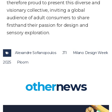
therefore proud to present this diverse and
visionary collective, inviting a global
audience of adult consumers to share
firsthand their passion for design and
sensory exploration.
Alexandre Sofianopoulos
JTI
Milano Design Week
2025
Ploom
other
news