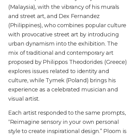
(Malaysia), with the vibrancy of his murals
and street art, and Dex Fernandez
(Philippines), who combines popular culture
with provocative street art by introducing
urban dynamism into the exhibition. The
mix of traditional and contemporary art
proposed by Philippos Theodorides (Greece)
explores issues related to identity and
culture, while Tymek (Poland) brings his
experience as a celebrated musician and
visual artist.
Each artist responded to the same prompts,
“Reimagine sensory in your own personal
style to create inspirational design.” Ploom is