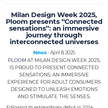
Milan Design Week 2025,
Ploom presents “Connected
sensations”: an immersive
journey through
interconnected universes
News
April 8, 2025
-
PLOOM
AT MILAN DESIGN WEEK 2025,
IS PROUD TO PRESENT CONNECTED
SENSATIONS
: AN IMMERSIVE
EXPERIENCE FOR ADULT CONSUMERS
DESIGNED TO UNLEASH EMOTIONS
AND STIMULATE THE SENSES.
Following its extraordinary debut in 2024