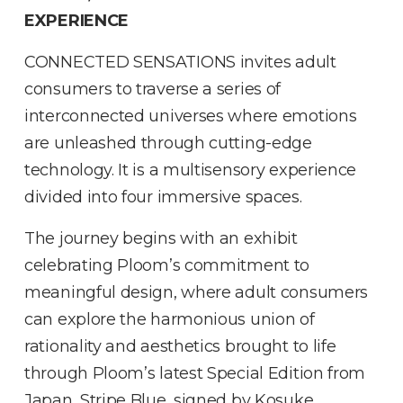
EXPERIENCE
CONNECTED SENSATIONS invites adult
consumers to traverse a series of
interconnected universes where emotions
are unleashed through cutting-edge
technology. It is a multisensory experience
divided into four immersive spaces.
The journey begins with an exhibit
celebrating Ploom’s commitment to
meaningful design, where adult consumers
can explore the harmonious union of
rationality and aesthetics brought to life
through Ploom’s latest Special Edition from
Japan, Stripe Blue, signed by Kosuke