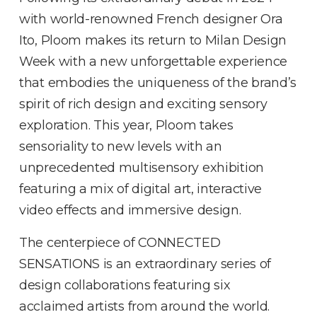
with world-renowned French designer Ora
Ito, Ploom makes its return to Milan Design
Week with a new unforgettable experience
that embodies the uniqueness of the brand’s
spirit of rich design and exciting sensory
exploration. This year, Ploom takes
sensoriality to new levels with an
unprecedented multisensory exhibition
featuring a mix of digital art, interactive
video effects and immersive design.
The centerpiece of CONNECTED
SENSATIONS is an extraordinary series of
design collaborations featuring six
acclaimed artists from around the world.