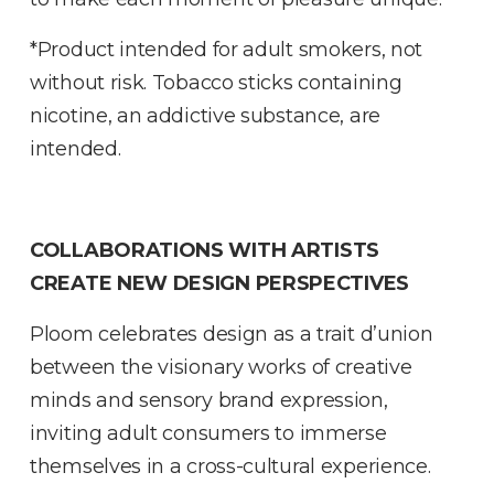
*Product intended for adult smokers, not
without risk. Tobacco sticks containing
nicotine, an addictive substance, are
intended.
COLLABORATIONS WITH ARTISTS
CREATE NEW DESIGN PERSPECTIVES
Ploom celebrates design as a trait d’union
between the visionary works of creative
minds and sensory brand expression,
inviting adult consumers to immerse
themselves in a cross-cultural experience.