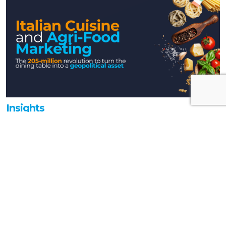
Insights
Italian Cuisine and Agri-food Marketing:
the 205-million revolution to transform
the table into a geopolitical asset