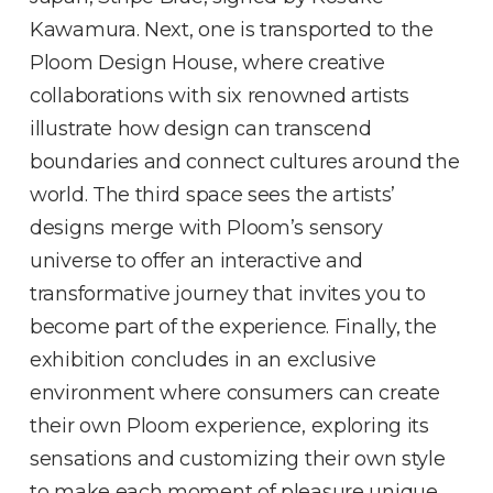
Kawamura. Next, one is transported to the
Ploom Design House, where creative
collaborations with six renowned artists
illustrate how design can transcend
boundaries and connect cultures around the
world. The third space sees the artists’
designs merge with Ploom’s sensory
universe to offer an interactive and
transformative journey that invites you to
become part of the experience. Finally, the
exhibition concludes in an exclusive
environment where consumers can create
their own Ploom experience, exploring its
sensations and customizing their own style
to make each moment of pleasure unique.