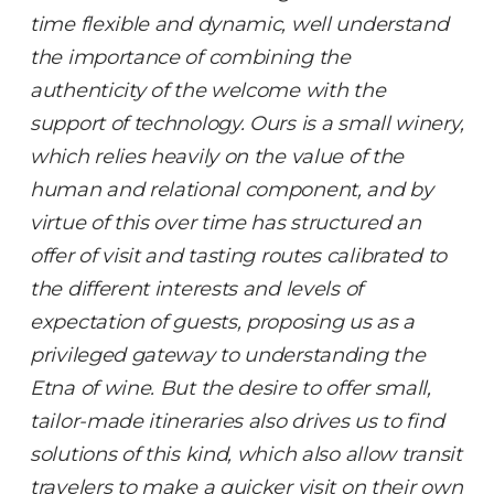
time flexible and dynamic, well understand
the importance of combining the
authenticity of the welcome with the
support of technology. Ours is a small winery,
which relies heavily on the value of the
human and relational component, and by
virtue of this over time has structured an
offer of visit and tasting routes calibrated to
the different interests and levels of
expectation of guests, proposing us as a
privileged gateway to understanding the
Etna of wine. But the desire to offer small,
tailor-made itineraries also drives us to find
solutions of this kind, which also allow transit
travelers to make a quicker visit on their own