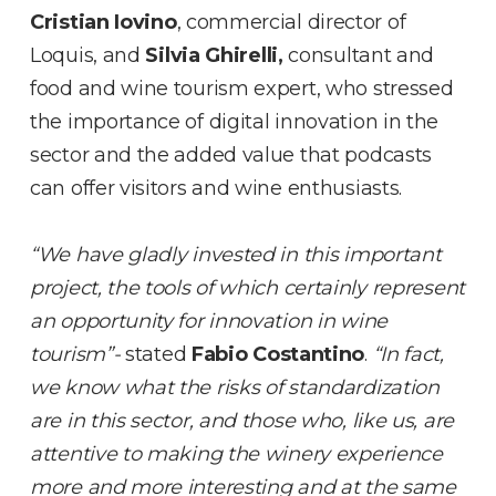
Cristian Iovino
, commercial director of
Loquis, and
Silvia Ghirelli,
consultant and
food and wine tourism expert, who stressed
the importance of digital innovation in the
sector and the added value that podcasts
can offer visitors and wine enthusiasts.
“We have gladly invested in this important
project, the tools of which certainly represent
an opportunity for innovation in wine
tourism”-
stated
Fabio Costantino
.
“In fact,
we know what the risks of standardization
are in this sector, and those who, like us, are
attentive to making the winery experience
more and more interesting and at the same