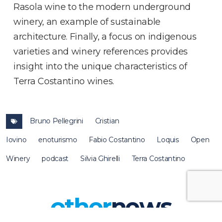
Rasola wine to the modern underground
winery, an example of sustainable
architecture. Finally, a focus on indigenous
varieties and winery references provides
insight into the unique characteristics of
Terra Costantino wines.
Bruno Pellegrini
Cristian
Iovino
enoturismo
Fabio Costantino
Loquis
Open
Winery
podcast
Silvia Ghirelli
Terra Costantino
other
news