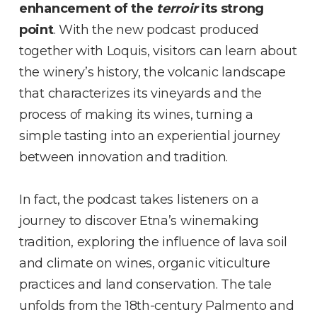
enhancement of the
terroir
its strong
point
. With the new podcast produced
together with Loquis, visitors can learn about
the winery’s history, the volcanic landscape
that characterizes its vineyards and the
process of making its wines, turning a
simple tasting into an experiential journey
between innovation and tradition.
In fact, the podcast takes listeners on a
journey to discover Etna’s winemaking
tradition, exploring the influence of lava soil
and climate on wines, organic viticulture
practices and land conservation. The tale
unfolds from the 18th-century Palmento and