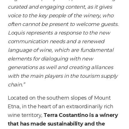
curated and engaging content, as it gives
voice to the key people of the winery, who
often cannot be present to welcome guests.
Loquis represents a response to the new
communication needs and a renewed
language of wine, which are fundamental
elements for dialoguing with new
generations as well and creating alliances
with the main players in the tourism supply
chain.”
Located on the southern slopes of Mount
Etna, in the heart of an extraordinarily rich
wine territory,
Terra Costantino
is a winery
that has made sustainability and the