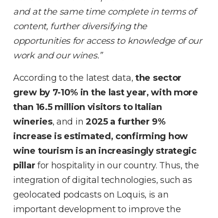
and at the same time complete in terms of
content, further diversifying the
opportunities for access to knowledge of our
work and our wines.”
According to the latest data,
the sector
grew by 7-10% in the last year, with more
than 16.5 million visitors to Italian
wineries
, and in
2025 a further 9%
increase is estimated, confirming how
wine tourism is an increasingly strategic
pillar
for hospitality in our country. Thus, the
integration of digital technologies, such as
geolocated podcasts on Loquis, is an
important development to improve the