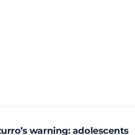
zurro’s warning: adolescents