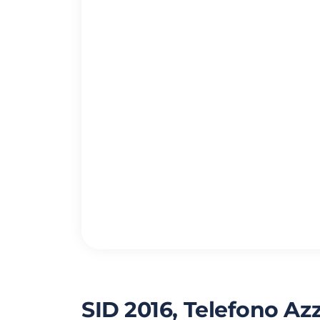
SID 2016, Telefono Az