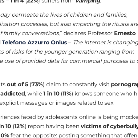
ts
–
1 in 4
(
22%
) suffers from
vamping
.
day permeate the lives of children and families,
lization processes, but also impacting the rituals an
of family conversations
,” declares Professor
Ernesto
l
Telefono Azzurro Onlus
–
The internet is changin
es of risks for the younger generation ranging from
e use of provided data for commercial purposes to 
nts
out of
5
(
73%
) claim to constantly visit
pornogra
g
addicted
, while
1 in 10
(
11%
) knows someone who h
 explicit messages or images related to sex.
riences faced by adolescents online is being mock
in 10
(
12%
) report having been
victims of cyberbull
30%
fear the opposite: posting something that offe