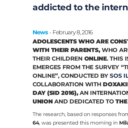
addicted to the intern
News
February 8, 2016
-
ADOLESCENTS WHO ARE CONS
WITH THEIR PARENTS,
WHO AR
THEIR CHILDREN
ONLINE
. THIS
EMERGES FROM THE SURVEY
“T
ONLINE”
, CONDUCTED BY
SOS I
COLLABORATION WITH
DOXAKI
DAY (SID 2016),
AN INTERNATIO
UNION
AND DEDICATED TO
THE
The research, based on responses fr
64
, was presented this morning in
Mil