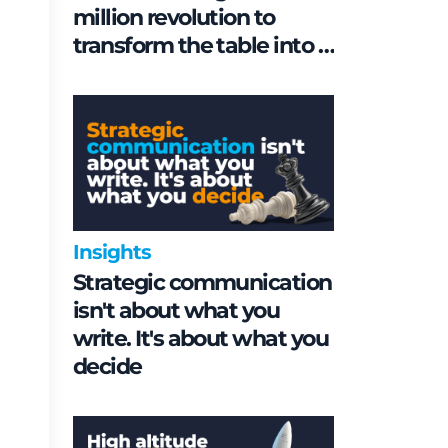
million revolution to
transform the table into a
geopolitical asset
Insights
Strategic communication
isn't about what you
write. It's about what you
decide