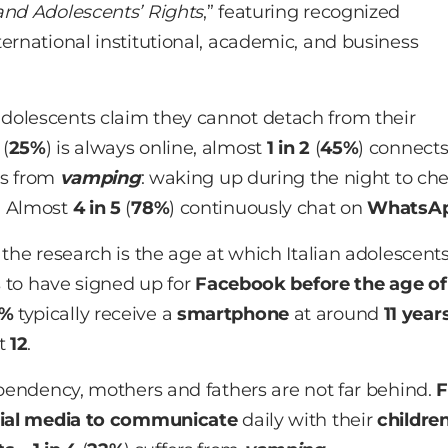
and Adolescents’ Rights
,” featuring recognized
ernational institutional, academic, and business
adolescents claim they cannot detach from their
(
25%
) is always online, almost
1 in 2
(
45%
) connect
rs from
vamping
: waking up during the night to ch
. Almost
4 in 5
(
78%
) continuously chat on
WhatsA
 the research is the age at which Italian adolescent
s to have signed up for
Facebook before the age of
1%
typically receive a
smartphone
at around
11 year
at
12
.
dependency, mothers and fathers are not far behind.
F
ial media to communicate
daily with their
childre