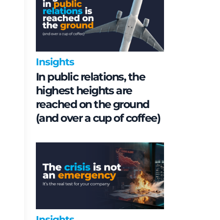
Insights
In public relations, the
highest heights are
reached on the ground
(and over a cup of coffee)
Insights