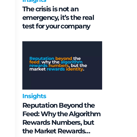
The crisis is not an
emergency, it’s the real
test for your company
Insights
Reputation Beyond the
Feed: Why the Algorithm
Rewards Numbers, but
the Market Rewards