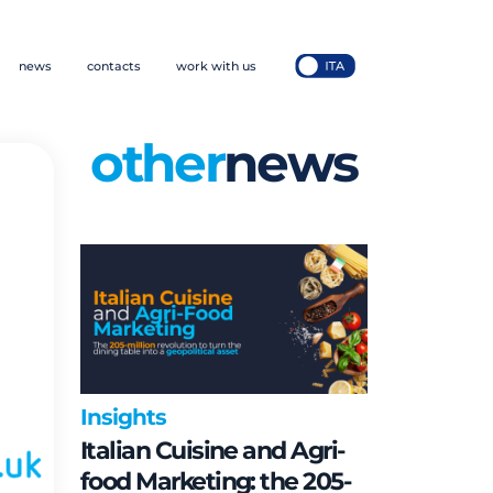
news
contacts
work with us
other
news
Insights
Italian Cuisine and Agri-
food Marketing: the 205-