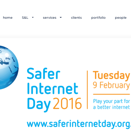
home
S&L
services
clients
portfolio
people