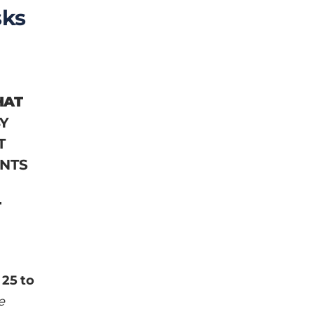
sks
HAT
Y
T
ENTS
T
 25 to
e