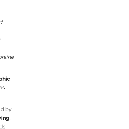
d
g
online
phic
as
ed by
ying
,
nds