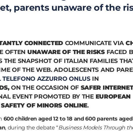
et, parents unaware of the ri
TANTLY CONNECTED
COMMUNICATE VIA
C
E OFTEN
UNAWARE OF THE RISKS
FACED B
 IS THE SNAPSHOT OF ITALIAN FAMILIES THA
IME OF THE WEB. ADOLESCENTS AND PAR
L TELEFONO AZZURRO ONLUS
IN
DS,
ON THE OCCASION OF
SAFER INTERNE
NAL EVENT PROMOTED BY THE
EUROPEAN
 SAFETY OF MINORS ONLINE
.
om
600 children aged 12 to 18 and 600 parents aged
an
, during the debate “
Business Models Through th