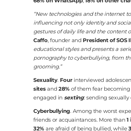
68% on WhatsApp
,
18% on other cha
“New technologies and the internet to
influencing not only identity and socia
gestures of daily life and the content 
Caffo
, founder and
President of SOS I
educational styles and presents a seri
pornography to cyberbullying, from th
grooming.”
Sexuality
.
Four
interviewed adolesce
sites
and
28%
of them fear becomin
engaged in
sexting
: sending sexually
Cyberbullying
. Among the worst expe
friends or acquaintances. More than
1 
32%
are afraid of being bullied, while