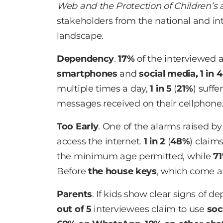
Web and the Protection of Children’s 
stakeholders from the national and int
landscape.
Dependency
.
17%
of the interviewed 
smartphones
and
social media,
1 in 4
multiple times a day,
1 in 5
(
21%
) suffe
messages received on their cellphone
Too Early
. One of the alarms raised by
access the internet.
1 in 2
(
48%
) claim
the minimum age permitted, while
7
Before
the house keys
, which come 
Parents
. If kids show clear signs of 
out of 5
interviewees claim to use
soc