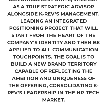
AS A TRUE STRATEGIC ADVISOR
ALONGSIDE K-REV’S MANAGEMENT,
LEADING AN INTEGRATED
POSITIONING PROJECT THAT WILL
START FROM THE HEART OF THE
COMPANY’S IDENTITY AND THEN BE
APPLIED TO ALL COMMUNICATION
TOUCHPOINTS. THE GOAL IS TO
BUILD A NEW BRAND TERRITORY
CAPABLE OF REFLECTING THE
AMBITION AND UNIQUENESS OF
THE OFFERING, CONSOLIDATING K-
REV’S LEADERSHIP IN THE HR-TECH
MARKET.