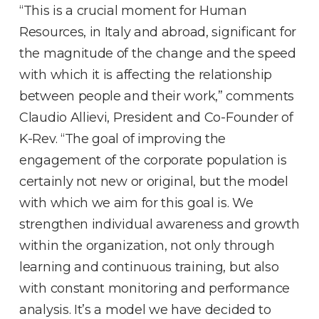
“This is a crucial moment for Human
Resources, in Italy and abroad, significant for
the magnitude of the change and the speed
with which it is affecting the relationship
between people and their work,” comments
Claudio Allievi, President and Co-Founder of
K-Rev. “The goal of improving the
engagement of the corporate population is
certainly not new or original, but the model
with which we aim for this goal is. We
strengthen individual awareness and growth
within the organization, not only through
learning and continuous training, but also
with constant monitoring and performance
analysis. It’s a model we have decided to