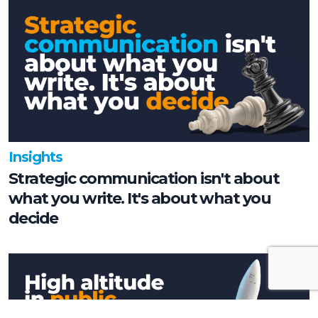
Insights
Strategic communication isn't about
what you write. It's about what you
decide