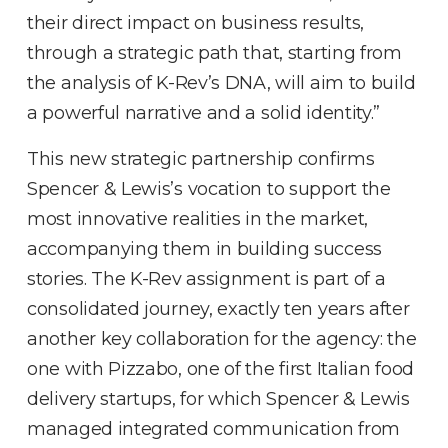
their direct impact on business results,
through a strategic path that, starting from
the analysis of K-Rev’s DNA, will aim to build
a powerful narrative and a solid identity.”
This new strategic partnership confirms
Spencer & Lewis’s vocation to support the
most innovative realities in the market,
accompanying them in building success
stories. The K-Rev assignment is part of a
consolidated journey, exactly ten years after
another key collaboration for the agency: the
one with Pizzabo, one of the first Italian food
delivery startups, for which Spencer & Lewis
managed integrated communication from