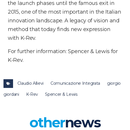
the launch phases until the famous exit in
2015, one of the most important in the Italian
innovation landscape. A legacy of vision and
method that today finds new expression
with K-Rev.
For further information: Spencer & Lewis for
K-Rev.
Claudio Allievi
Comunicazione Integrata
giorgio
giordani
K-Rev
Spencer & Lewis
other
news