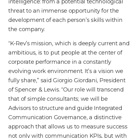
intelligence: from a potential technological
threat to an immense opportunity for the
development of each person’s skills within
the company.
“K-Rev’s mission, which is deeply current and
ambitious, is to put people at the center of
corporate performance in a constantly
evolving work environment. It’s a vision we
fully share,” said Giorgio Giordani, President
of Spencer & Lewis. “Our role will transcend
that of simple consultants; we will be
Advisors to structure and guide Integrated
Communication Governance, a distinctive
approach that allows us to measure success
not only with communication KPIs, but with