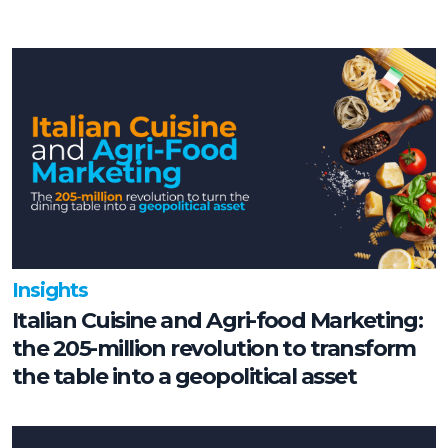
Insights
Italian Cuisine and Agri-food Marketing:
the 205-million revolution to transform
the table into a geopolitical asset