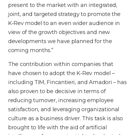
present to the market with an integrated,
joint, and targeted strategy to promote the
K-Rev model to an even wider audience in
view of the growth objectives and new
developments we have planned for the
coming months.”
The contribution within companies that
have chosen to adopt the K-Rev model –
including TIM, Fincantieri, and Amadori – has
also proven to be decisive in terms of
reducing turnover, increasing employee
satisfaction, and leveraging organizational
culture as a business driver. This task is also
brought to life with the aid of artificial