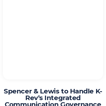
Spencer & Lewis to Handle K-
Rev’s Integrated
Communication Governance