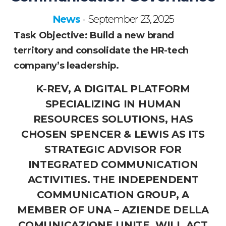
News
September 23, 2025
-
Task Objective: Build a new brand
territory and consolidate the HR-tech
company’s leadership.
K-REV, A DIGITAL PLATFORM
SPECIALIZING IN HUMAN
RESOURCES SOLUTIONS, HAS
CHOSEN SPENCER & LEWIS AS ITS
STRATEGIC ADVISOR FOR
INTEGRATED COMMUNICATION
ACTIVITIES. THE INDEPENDENT
COMMUNICATION GROUP, A
MEMBER OF UNA – AZIENDE DELLA
COMUNICAZIONE UNITE, WILL ACT