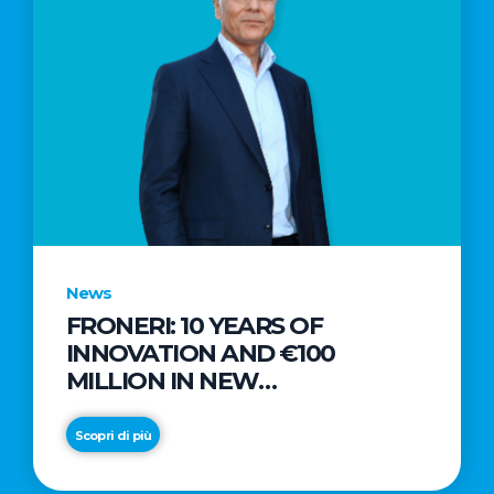
News
FRONERI: 10 YEARS OF
INNOVATION AND €100
MILLION IN NEW
INVESTMENTS TO DRIVE
GROWTH IN THE ITALIAN ICE
Scopri di più
CREAM MARKET