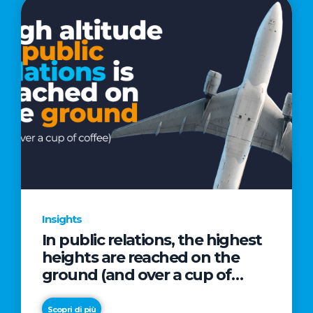
Insights
In public relations, the highest
heights are reached on the
ground (and over a cup of
coffee)
Scopri di più