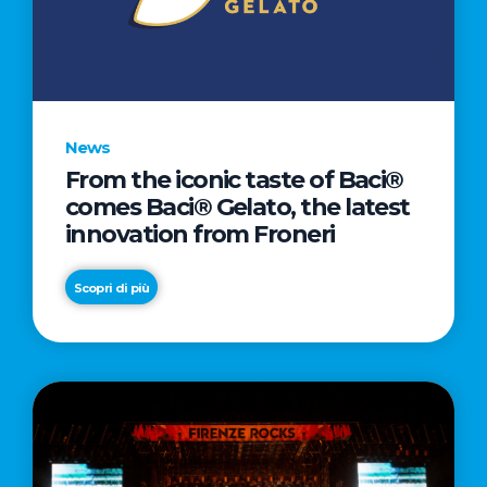
LETTER
TO
CINEMA
DIRECTED
BY
News
ACADEMY
From the iconic taste of Baci®
AWARD®
comes Baci® Gelato, the latest
WINNER
innovation from Froneri
TAIKA
WAITITI
Scopri di più