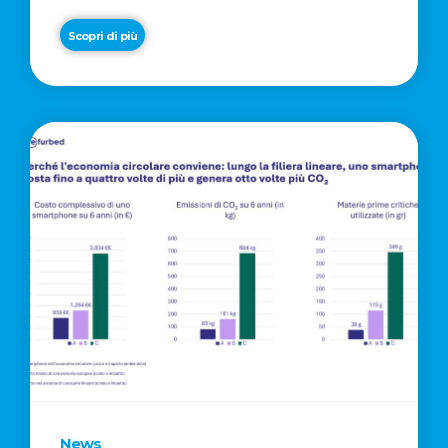
Scopri di più
News