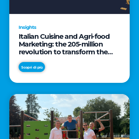
Insights
Italian Cuisine and Agri-food
Marketing: the 205-million
revolution to transform the
table into a geopolitical asset
Scopri di più