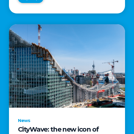
News
CityWave: the new icon of