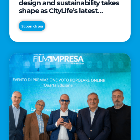
design and sustainability takes
shape as CityLife’s latest
landmark
Scopri di più