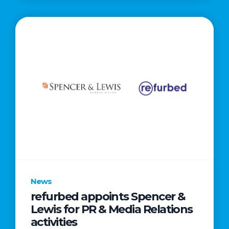
News
refurbed appoints Spencer &
Lewis for PR & Media Relations
activities