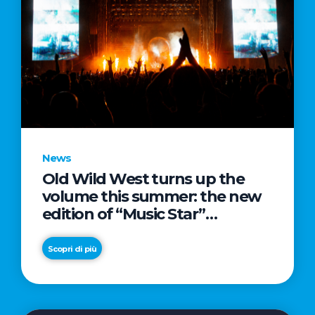
News
Old Wild West turns up the
volume this summer: the new
edition of “Music Star”
launches alongside prestigious
partnerships with Radio Italia
Scopri di più
and Live Nation