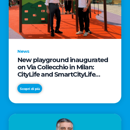
News
New playground inaugurated
on Via Collecchio in Milan:
CityLife and SmartCityLife
continue their commitment to
enhancing public spaces in
Scopri di più
Municipio 8