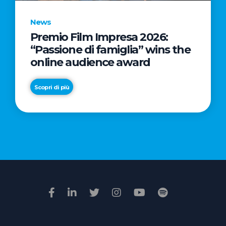
News
Premio Film Impresa 2026:
News
“Passione di famiglia” wins the
Commercial
online audience award
Real
Estate
Scopri di più
in
Italy:
Scopri di più
€2.3
billion
in
Q1
2026.
Retail
and
Hotels
drive