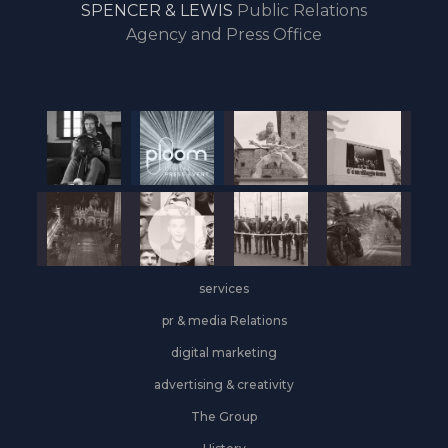
SPENCER & LEWIS
Public Relations
the
Agency and Press Office
start
of
the
year,
Industrial
&
Logistics
grows
on
the
services
leasing
front
pr & media Relations
digital marketing
advertising & creativity
The Group