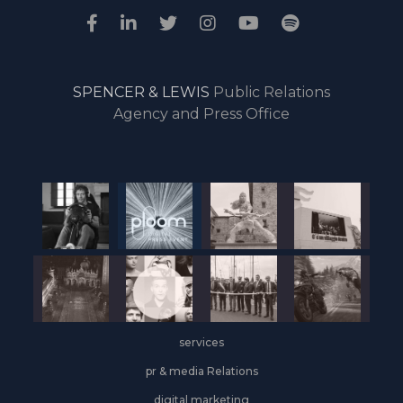
SPENCER & LEWIS
Public Relations
Agency and Press Office
services
pr & media Relations
digital marketing