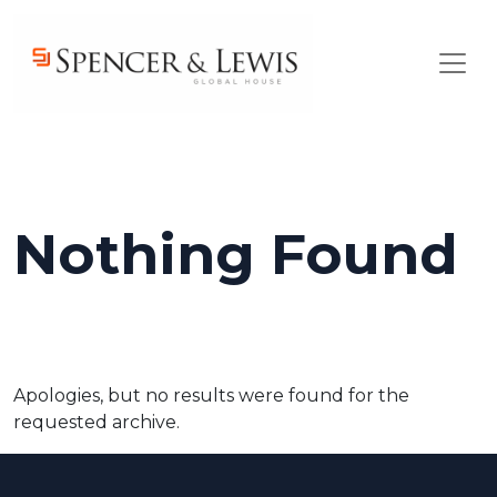
Skip to main content
Nothing Found
Apologies, but no results were found for the
requested archive.