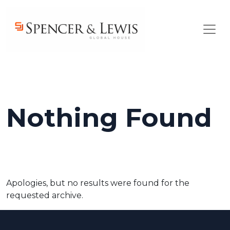
Skip to main content
Nothing Found
Apologies, but no results were found for the
requested archive.