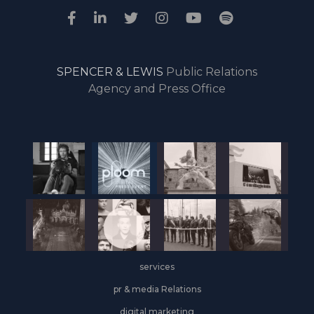
SPENCER & LEWIS
Public Relations
Agency and Press Office
services
pr & media Relations
digital marketing