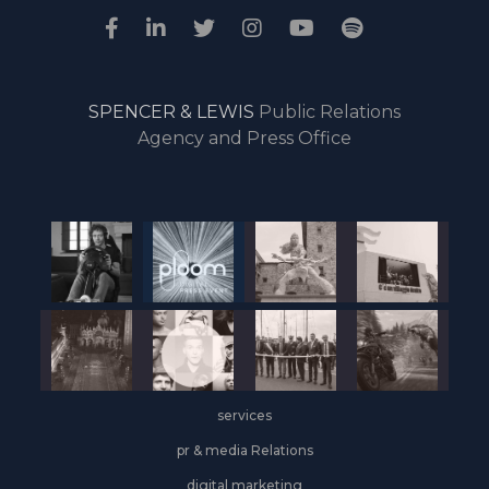
SPENCER & LEWIS
Public Relations
Agency and Press Office
services
pr & media Relations
digital marketing