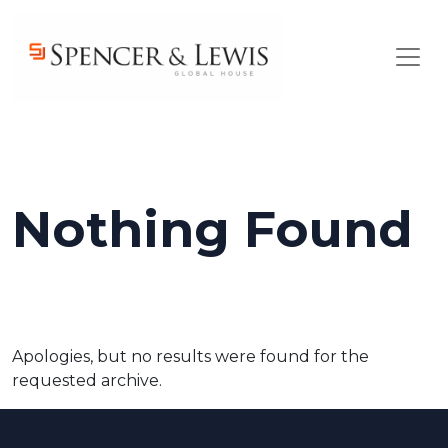
Skip to main content
Nothing Found
Apologies, but no results were found for the
requested archive.