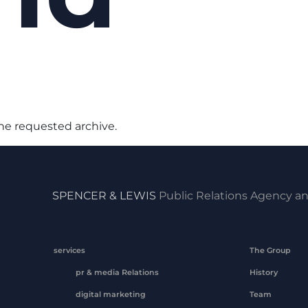
the requested archive.
SPENCER & LEWIS
Public Relations Agency an
services
The Group
pr & media Relations
History
digital marketing
Team