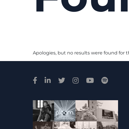
Apologies, but no results were found for 