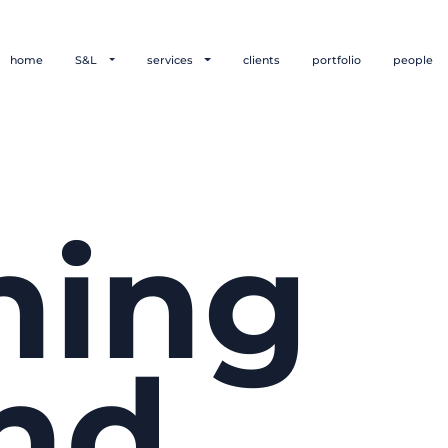
home
S&L
services
clients
portfolio
people
hing
nd