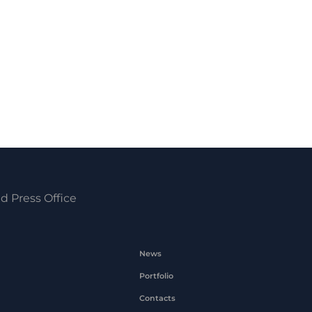
d Press Office
News
Portfolio
Contacts