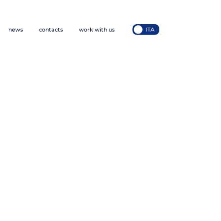
news
contacts
work with us