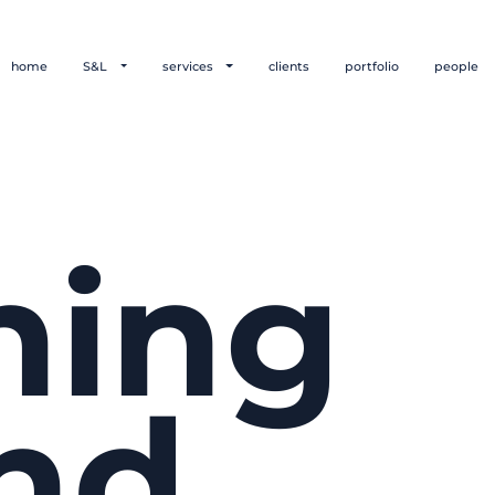
home
S&L
services
clients
portfolio
people
hing
nd