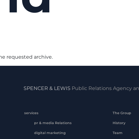
the requested archive.
SPENCER & LEWIS
Public Relations Agency an
services
The Group
pr & media Relations
History
digital marketing
Team