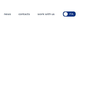
news
contacts
work with us