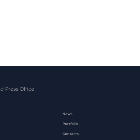
d Press Office
News
Portfolio
Contacts