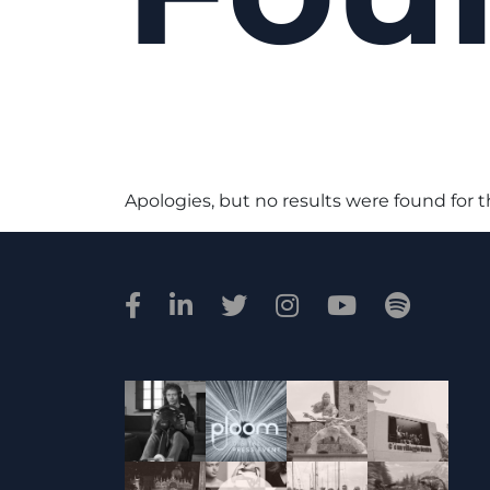
Apologies, but no results were found for 