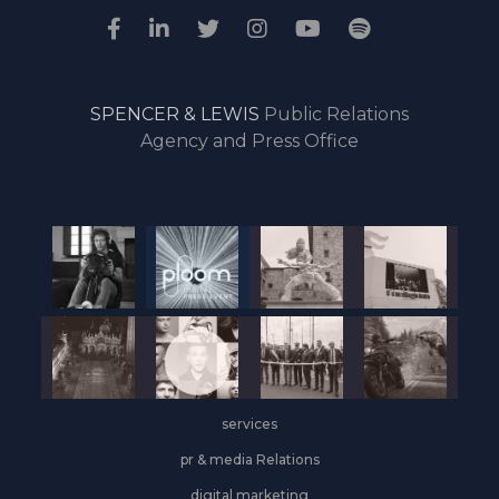
SPENCER & LEWIS
Public Relations
Agency and Press Office
services
pr & media Relations
digital marketing