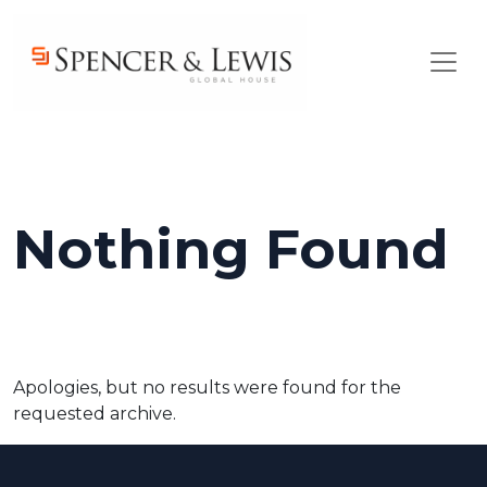
Skip to main content
Nothing Found
Apologies, but no results were found for the
requested archive.