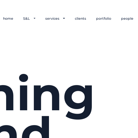
home
S&L
services
clients
portfolio
people
hing
nd