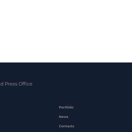
d Press Office
Portfolio
News
Contacts