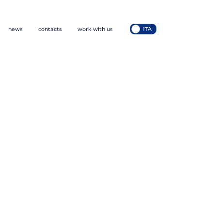
news
contacts
work with us