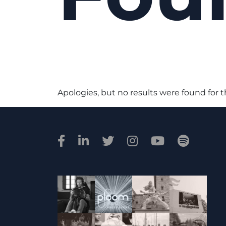
Apologies, but no results were found for 