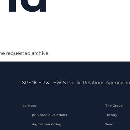
the requested archive.
SPENCER & LEWIS
Public Relations Agency an
services
The Group
pr & media Relations
History
digital marketing
Team