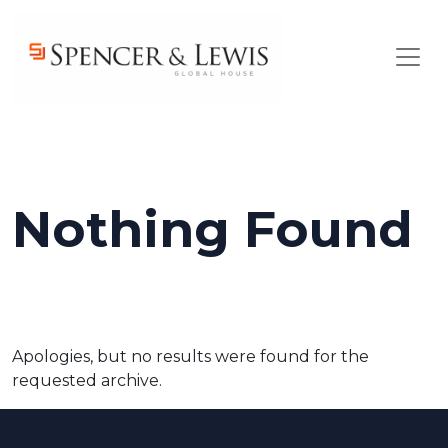
Skip to main content
Nothing Found
Apologies, but no results were found for the
requested archive.