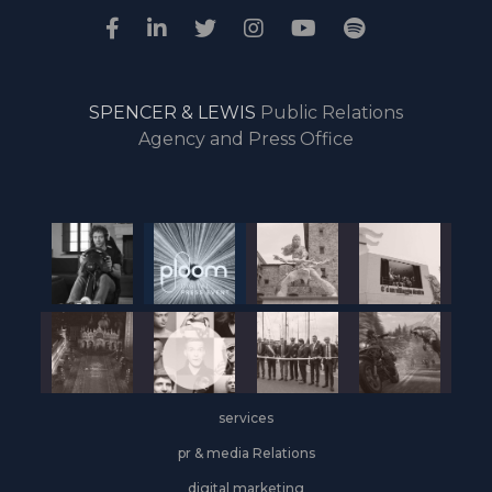
SPENCER & LEWIS
Public Relations
Agency and Press Office
services
pr & media Relations
digital marketing