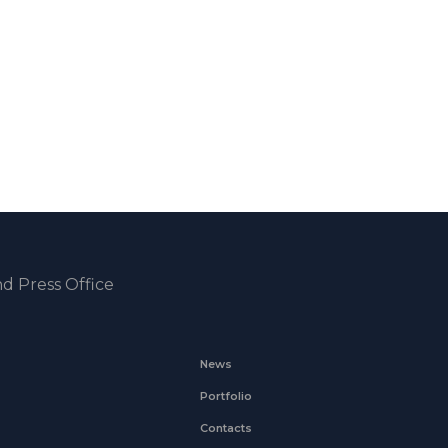
d Press Office
News
Portfolio
Contacts