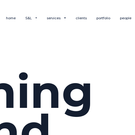
home
S&L
services
clients
portfolio
people
hing
nd