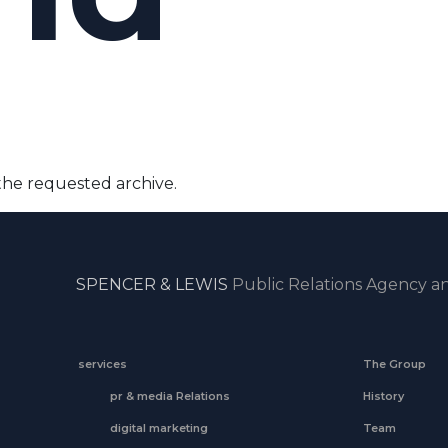
the requested archive.
SPENCER & LEWIS
Public Relations Agency an
services
The Group
pr & media Relations
History
digital marketing
Team