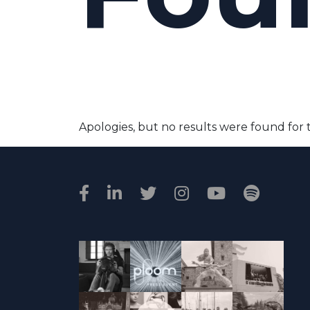
Apologies, but no results were found for 