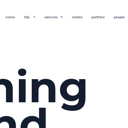
home
S&L
services
clients
portfolio
people
hing
nd