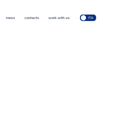
news
contacts
work with us