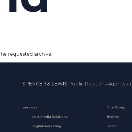
the requested archive.
SPENCER & LEWIS
Public Relations Agency an
services
The Group
pr & media Relations
History
digital marketing
Team