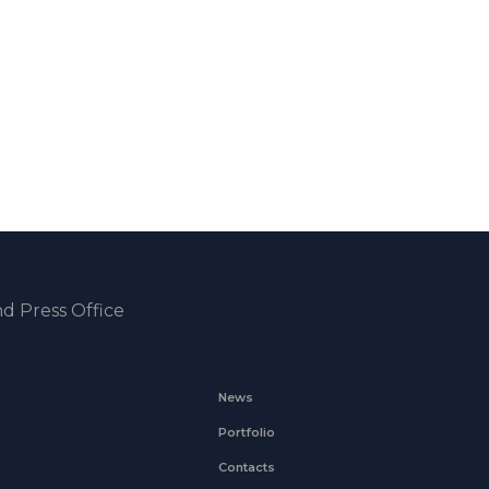
d Press Office
News
Portfolio
Contacts