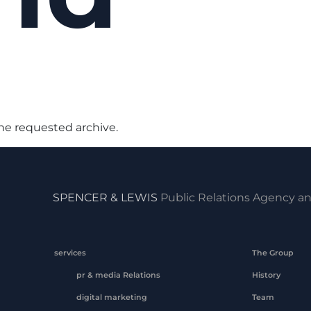
the requested archive.
SPENCER & LEWIS
Public Relations Agency an
services
The Group
pr & media Relations
History
digital marketing
Team