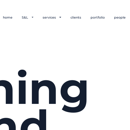
home
S&L
services
clients
portfolio
people
hing
nd