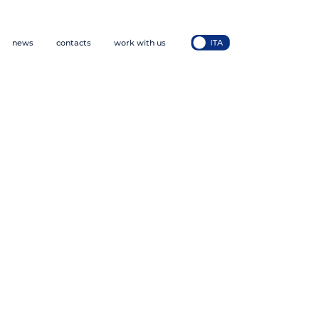
news
contacts
work with us