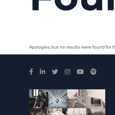
Apologies, but no results were found for 