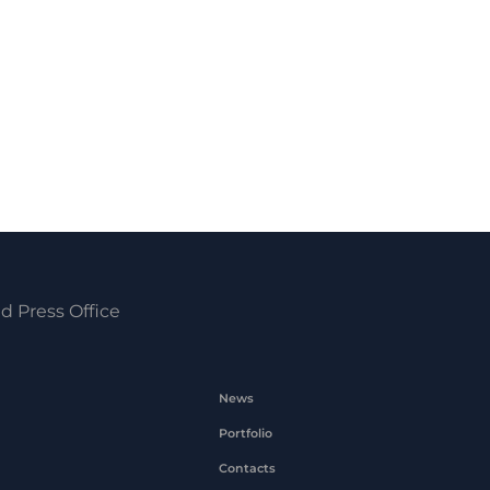
d Press Office
News
Portfolio
Contacts