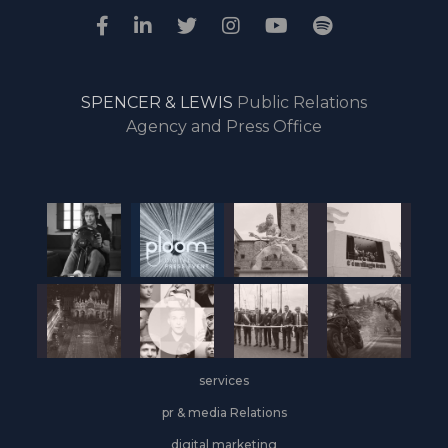
SPENCER & LEWIS
Public Relations
Agency and Press Office
services
pr & media Relations
digital marketing