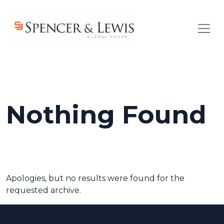
Skip to main content
Nothing Found
Apologies, but no results were found for the
requested archive.