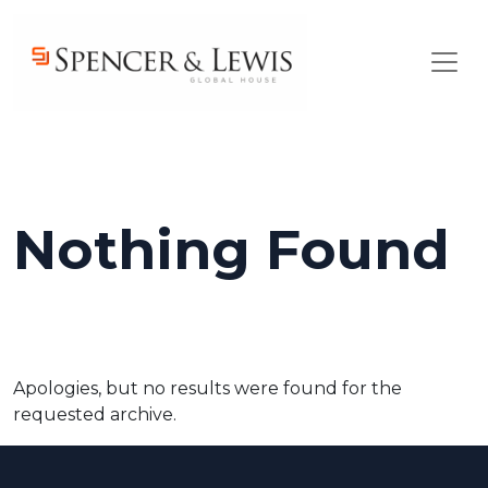
Skip to main content
Nothing Found
Apologies, but no results were found for the
requested archive.