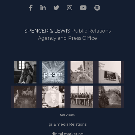
SPENCER & LEWIS
Public Relations
Agency and Press Office
services
pr & media Relations
digital marketing