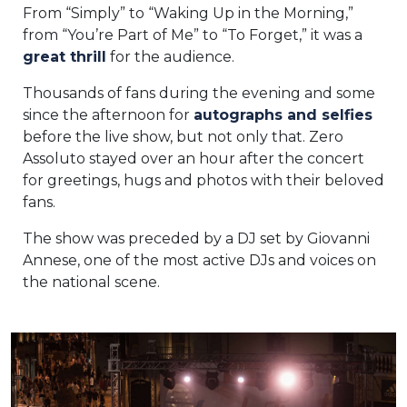
From “Simply” to “Waking Up in the Morning,”
from “You’re Part of Me” to “To Forget,” it was a
great thrill
for the audience.
Thousands of fans during the evening and some
since the afternoon for
autographs and selfies
before the live show, but not only that. Zero
Assoluto stayed over an hour after the concert
for greetings, hugs and photos with their beloved
fans.
The show was preceded by a DJ set by Giovanni
Annese, one of the most active DJs and voices on
the national scene.