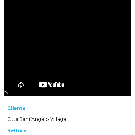
Cliente
Città Sant’Angelo Village
Settore