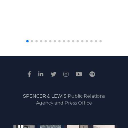
SPENCER & LEWIS
Public Relations
Agency and Press Office