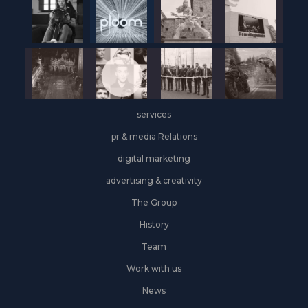
services
pr & media Relations
digital marketing
advertising & creativity
The Group
History
Team
Work with us
News