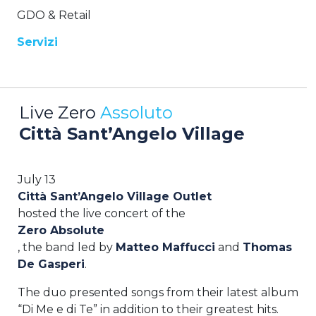
GDO & Retail
Servizi
Live Zero
Assoluto
Città Sant’Angelo Village
July 13
Città Sant’Angelo Village Outlet
hosted the live concert of the
Zero Absolute
, the band led by
Matteo Maffucci
and
Thomas
De Gasperi
.
The duo presented songs from their latest album
“Di Me e di Te” in addition to their greatest hits.